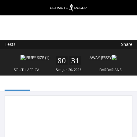
Tests
Share
Ultimate Rugby
VIEW
×
Ultimate Rugby Ltd
80
31
FREE - In Google Play
SOUTH AFRICA
Sat, Jun 20, 2026
BARBARIANS