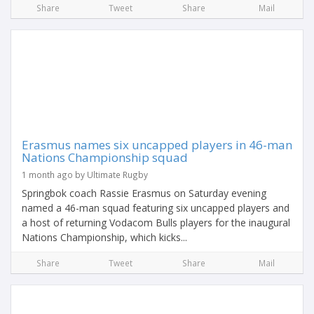
Share
Tweet
Share
Mail
Erasmus names six uncapped players in 46-man
Nations Championship squad
1 month ago by Ultimate Rugby
Springbok coach Rassie Erasmus on Saturday evening
named a 46-man squad featuring six uncapped players and
a host of returning Vodacom Bulls players for the inaugural
Nations Championship, which kicks...
Share
Tweet
Share
Mail