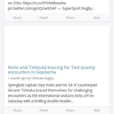
on DStv: https://t.co/0P0NNhnwKw
pic.twitter.com/yp5QUw9DAF — SuperSport Rugby...
Share
Tweet
Share
Mail
Kolisi and Tshituka bracing for Test quality
encounters in Gqeberha
1 month ago by Ultimate Rugby
Springbok captain Siya Kolisi and his SA ‘A’ counterpart
Vincent Tshituka braced themselves for challenging
encounters as the international seasons kicks off on
Saturday with a thrilling double-header...
Share
Tweet
Share
Mail