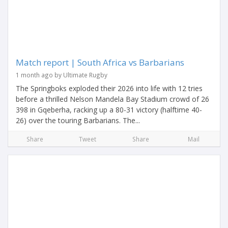
Match report | South Africa vs Barbarians
1 month ago by Ultimate Rugby
The Springboks exploded their 2026 into life with 12 tries
before a thrilled Nelson Mandela Bay Stadium crowd of 26
398 in Gqeberha, racking up a 80-31 victory (halftime 40-
26) over the touring Barbarians. The...
Share
Tweet
Share
Mail