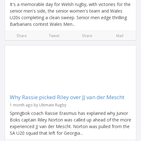
It's a memorable day for Welsh rugby, with victories for the
senior men's side, the senior women's team and Wales
U20s completing a clean sweep. Senior men edge thrilling
Barbarians contest Wales Men...
Share
Tweet
Share
Mail
Why Rassie picked Riley over JJ van der Mescht
1 month ago by Ultimate Rugby
Springbok coach Rassie Erasmus has explained why Junior
Boks captain Riley Norton was called up ahead of the more
experienced JJ van der Mescht. Norton was pulled from the
SA U20 squad that left for Georgia...