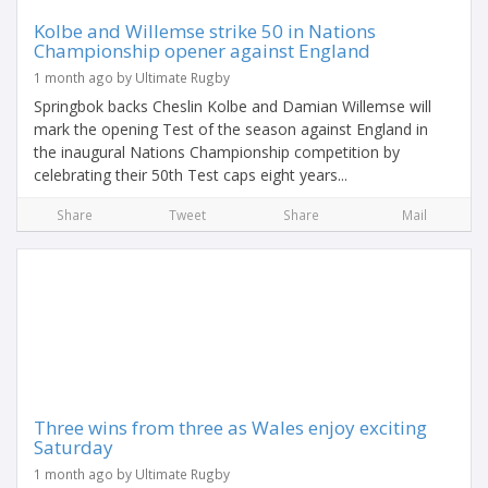
Kolbe and Willemse strike 50 in Nations
Championship opener against England
1 month ago by Ultimate Rugby
Springbok backs Cheslin Kolbe and Damian Willemse will
mark the opening Test of the season against England in
the inaugural Nations Championship competition by
celebrating their 50th Test caps eight years...
Share
Tweet
Share
Mail
Three wins from three as Wales enjoy exciting
Saturday
1 month ago by Ultimate Rugby