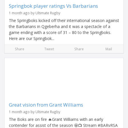
Springbok player ratings Vs Barbarians
1 month ago by Ultimate Rugby
The Springboks kicked off their international season against
the Barbarians in Qgeberha and it was a spectacle of a
game ending with a score of 31 – 80 to the Springboks.
Here are our Springbok...
Share
Tweet
Share
Mail
Great vision from Grant Williams
1 month ago by Ultimate Rugby
The Boks are on fire 🔥Grant Williams with an early
contender for assist of the season 🤩📺 Stream #BARvRSA