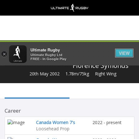
Share
Ultimate Rugby
VIEW
×
Ultimate Rugby Ltd
FREE - In Google Play
Florence Symonds
20th May 2002
1.78m/75kg
Right Wing
Career
Canada Women 7's
2022 - present
Loosehead Prop