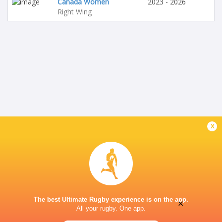
Canada Women
2023 - 2026
Right Wing
x
The best Ultimate Rugby experience is on the app.
×
All your rugby. One app.