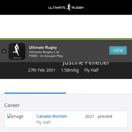
Share
Ultimate Rugby
VIEW
×
Ultimate Rugby Ltd
FREE - In Google Play
Justine Pelletier
27th Feb 2001
1.58m/kg
Fly Half
Career
Canada Women
2021 - present
Fly Half