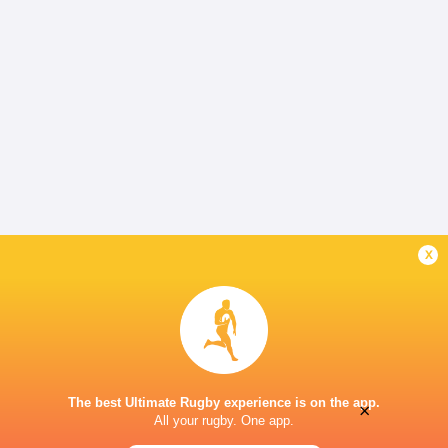
x
The best Ultimate Rugby experience is on the app.
×
All your rugby. One app.