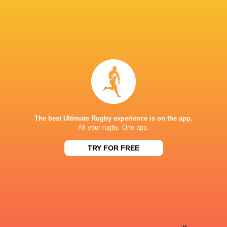
The best Ultimate Rugby experience is on the app.
All your rugby. One app.
TRY FOR FREE
Download the Ultimate Rugby App and get live match
commentary and real time stats.
Download the App