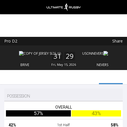
Pro D2
Share
Ultimate Rugby
VIEW
×
Ultimate Rugby Ltd
31
29
FREE - In Google Play
BRIVE
Fri, May 15, 2026
NEVERS