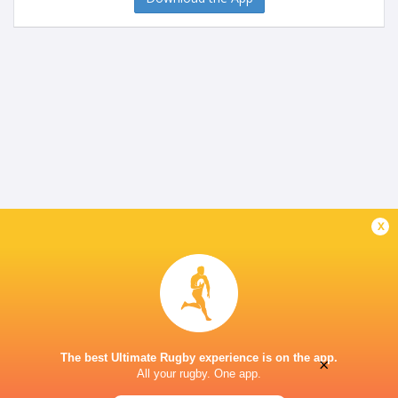
x
The best Ultimate Rugby experience is on the app.
×
All your rugby. One app.