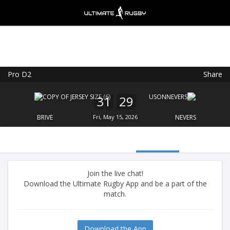
Pro D2
Share
Ultimate Rugby
VIEW
×
Ultimate Rugby Ltd
31
29
FREE - In Google Play
BRIVE
Fri, May 15, 2026
NEVERS
Join the live chat!
Download the Ultimate Rugby App and be a part of the
match.
Download the App