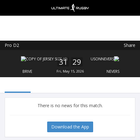
Pro D2
Share
Ultimate Rugby
VIEW
×
Ultimate Rugby Ltd
31
29
FREE - In Google Play
BRIVE
Fri, May 15, 2026
NEVERS
There is no news for this match.
Download the App