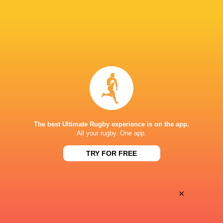
Oyonnax
Valence Romans
Thu, May 21
BROADCASTERS
Canal+ Live
TV
Canal+Sport
TV
STADIUM MUNICIPAL D'ALBI
The best Ultimate Rugby experience is on the app.
All your rugby. One app.
This page can't load Google Maps correctly.
TRY FOR FREE
OK
Do you own this website?
×