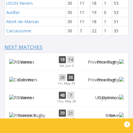
USON Nevers
30
11
18
1
53
Aurillac
30
11
19
0
53
Mont-de-Marsan
30
11
18
1
51
Carcassonne
30
7
22
1
35
NEXT MATCHES
18
14
Vannes
Provence
Sat, Jun 6
28
36
Colomiers
Provence
Fri, May 29
48
7
Vannes
Oyonnax
Thu, May 28
39
21
Provence
Brive
Sat, May 23
x
39
14