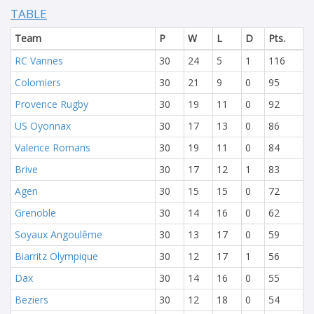
TABLE
Team
P
W
L
D
Pts.
RC Vannes
30
24
5
1
116
Colomiers
30
21
9
0
95
Provence Rugby
30
19
11
0
92
US Oyonnax
30
17
13
0
86
Valence Romans
30
19
11
0
84
Brive
30
17
12
1
83
Agen
30
15
15
0
72
Grenoble
30
14
16
0
62
Soyaux Angoulême
30
13
17
0
59
Biarritz Olympique
30
12
17
1
56
Dax
30
14
16
0
55
Beziers
30
12
18
0
54