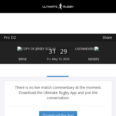
Pro D2
Share
Ultimate Rugby
VIEW
×
Ultimate Rugby Ltd
31
29
FREE - In Google Play
BRIVE
Fri, May 15, 2026
NEVERS
There is no live match commentary at the moment.
Download the Ultimate Rugby App and Join the
conversation.
Download the App