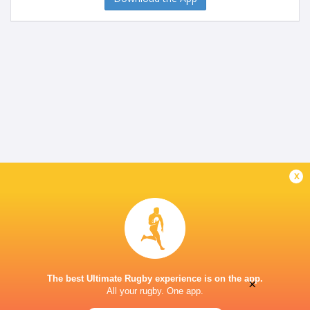
x
The best Ultimate Rugby experience is on the app.
×
All your rugby. One app.