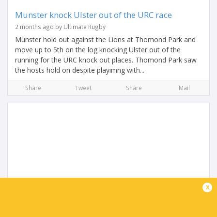
Munster knock Ulster out of the URC race
2 months ago by Ultimate Rugby
Munster hold out against the Lions at Thomond Park and
move up to 5th on the log knocking Ulster out of the
running for the URC knock out places. Thomond Park saw
the hosts hold on despite playimng with...
Share
Tweet
Share
Mail
URC Friday Night Lights | Upsets and more in
x
the Race to Eight
2 months ago by Ultimate Rugby
Friday night in the United Rugby Championship produced a