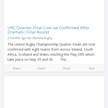
URC Quarter-Final Line-up Confirmed After
Dramatic Final Round
2 months ago by Ultimate Rugby
The United Rugby Championship Quarter-Finals are now
confirmed with eight teams from across Ireland, South
Africa, Scotland and Wales reaching the Play-Offs which
take place on May 29 and 30. The...
Share
Tweet
Share
Mail