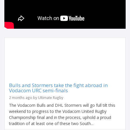
Bulls and Stormers take the fight abroad in
Vodacom URC semi-finals
2 months ago by Ultimate Rugby
The Vodacom Bulls and DHL Stormers will go full tilt this
weekend to progress to the Vodacom United Rugby
Championship final and in the process, uphold a proud
tradition of at least one of these two South...