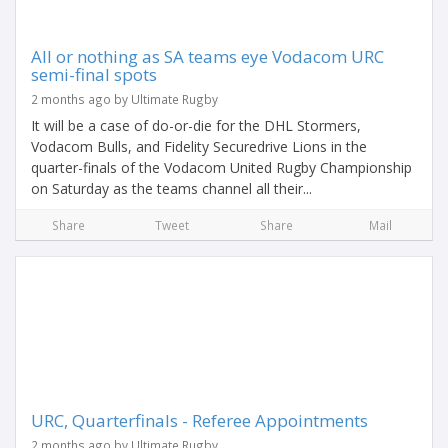
All or nothing as SA teams eye Vodacom URC
semi-final spots
2 months ago by Ultimate Rugby
It will be a case of do-or-die for the DHL Stormers,
Vodacom Bulls, and Fidelity Securedrive Lions in the
quarter-finals of the Vodacom United Rugby Championship
on Saturday as the teams channel all their...
Share
Tweet
Share
Mail
URC, Quarterfinals - Referee Appointments
2 months ago by Ultimate Rugby