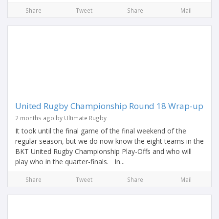
Share
Tweet
Share
Mail
United Rugby Championship Round 18 Wrap-up
2 months ago by Ultimate Rugby
It took until the final game of the final weekend of the
regular season, but we do now know the eight teams in the
BKT United Rugby Championship Play-Offs and who will
play who in the quarter-finals. In...
Share
Tweet
Share
Mail