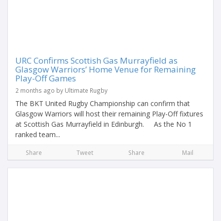
URC Confirms Scottish Gas Murrayfield as
Glasgow Warriors’ Home Venue for Remaining
Play-Off Games
2 months ago by Ultimate Rugby
The BKT United Rugby Championship can confirm that
Glasgow Warriors will host their remaining Play-Off fixtures
at Scottish Gas Murrayfield in Edinburgh. As the No 1
ranked team...
Share
Tweet
Share
Mail