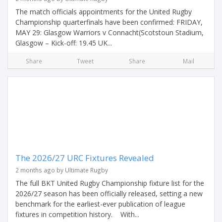
The match officials appointments for the United Rugby
Championship quarterfinals have been confirmed: FRIDAY,
MAY 29: Glasgow Warriors v Connacht(Scotstoun Stadium,
Glasgow – Kick-off: 19.45 UK...
Share
Tweet
Share
Mail
The 2026/27 URC Fixtures Revealed
2 months ago by Ultimate Rugby
The full BKT United Rugby Championship fixture list for the
2026/27 season has been officially released, setting a new
benchmark for the earliest-ever publication of league
fixtures in competition history. With...