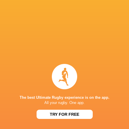
Ulster Rugby
18
9
8
1
52
Sharks
18
8
9
1
46
Ospreys
18
7
9
2
39
Edinburgh Rugby
18
7
11
0
38
Benetton Rugby
18
6
10
2
33
Scarlets
18
4
12
2
28
Dragons RFC
18
3
11
4
28
Zebre Parma
18
2
16
0
15
NEXT MATCHES
36
7
Leinster
Bulls
Fri, Jun 19
The best Ultimate Rugby experience is on the app.
All your rugby. One app.
20
11
Leinster
Stormers
TRY FOR FREE
Sat, Jun 6
21
22
Glasgow
Bulls