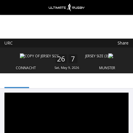
URC
Share
Ultimate Rugby
VIEW
×
Ultimate Rugby Ltd
26
7
FREE - In Google Play
CONNACHT
Sat, May 9, 2026
MUNSTER