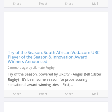
Share
Tweet
Share
Mail
Try of the Season, South African Vodacom URC
Player of the Season & Innovation Award
Winners Announced
2 months ago by Ultimate Rugby
Try of the Season, powered by URC.tv - Angus Bell (Ulster
Rugby) It’s been some season for props scoring
sensational award-winning tries. First,...
Share
Tweet
Share
Mail