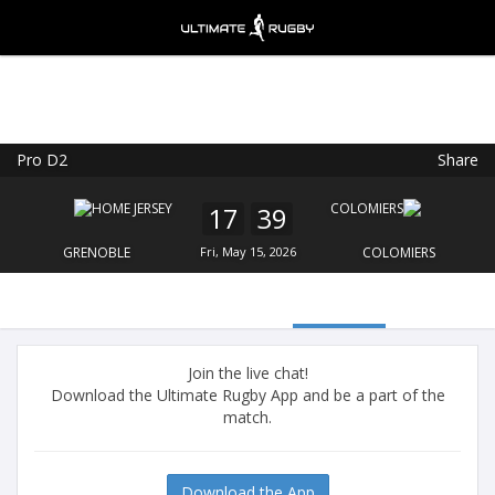
Pro D2
Share
Ultimate Rugby
VIEW
×
Ultimate Rugby Ltd
17
39
FREE - In Google Play
GRENOBLE
Fri, May 15, 2026
COLOMIERS
Join the live chat!
Download the Ultimate Rugby App and be a part of the
match.
Download the App