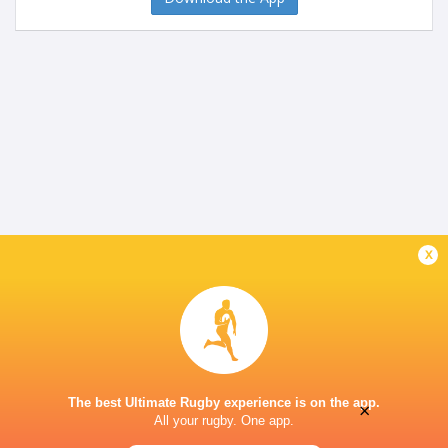
x
The best Ultimate Rugby experience is on the app.
×
All your rugby. One app.