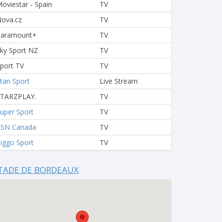
oviestar - Spain
TV
ova.cz
TV
Paramount+
TV
ky Sport NZ
TV
port TV
TV
tan Sport
Live Stream
STARZPLAY.
TV
uper Sport
TV
TSN Canada
TV
iggo Sport
TV
TADE DE BORDEAUX