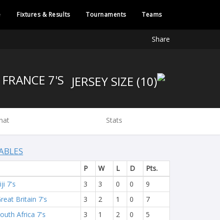
e
Fixtures & Results
Tournaments
Teams
Share
FRANCE 7'S
hat
Stats
ABLES
P
W
L
D
Pts.
iji 7's
3
3
0
0
9
reat Britain 7's
3
2
1
0
7
outh Africa 7's
3
1
2
0
5