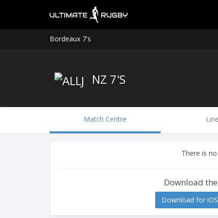
Bordeaux 7's
NZ 7'S
Match Centre
Lin
There is no
Download the
Download for iOS