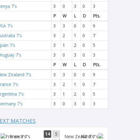
enya 7's
3
0
3
0
3
P
W
L
D
Pts.
SA 7's
3
3
0
0
9
ustralia 7's
3
2
1
0
7
pain 7's
3
1
2
0
5
ruguay 7's
3
0
3
0
3
P
W
L
D
Pts.
ew Zealand 7's
3
3
0
0
9
rance 7's
3
2
1
0
7
rgentina 7's
3
1
2
0
5
ermany 7's
3
0
3
0
3
EXT MATCHES
14
5
France 7's
NZ 7's