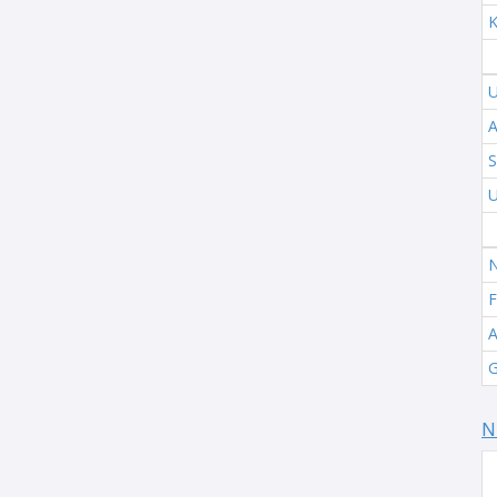
K
U
A
S
U
N
F
A
G
N