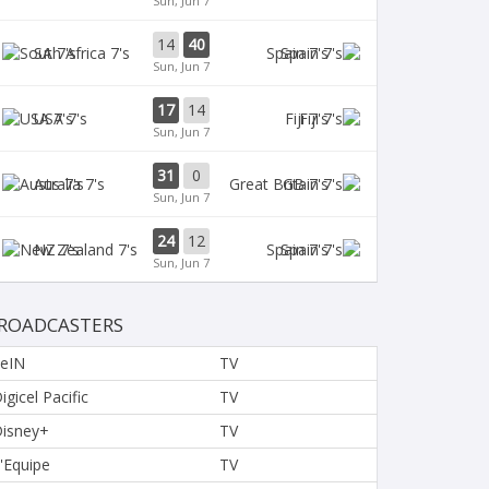
Sun, Jun 7
14
40
SA 7's
Spain 7's
Sun, Jun 7
17
14
USA 7's
Fiji 7's
Sun, Jun 7
31
0
Aus 7's
GB 7's
Sun, Jun 7
24
12
NZ 7's
Spain 7's
Sun, Jun 7
ROADCASTERS
eIN
TV
igicel Pacific
TV
isney+
TV
'Equipe
TV