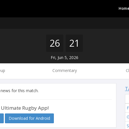
Hom
26
21
Fri, Jun 5, 2026
eup
Commentary
C
T
 news for this match.
 Ultimate Rugby App!
F
G
Download for Android
S