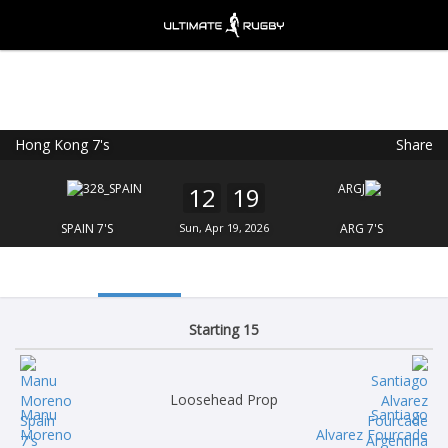
Hong Kong 7's
Share
Ultimate Rugby
VIEW
×
Ultimate Rugby Ltd
12
19
FREE - In Google Play
SPAIN 7'S
Sun, Apr 19, 2026
ARG 7'S
Starting 15
Loosehead Prop
Manu
Santiago
Moreno
Alvarez Fourcade