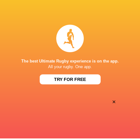
Left Wing
Eduardo
Joaquin
Lopez
Pellandini
Inside Centre
Anton
Gregorio
The best Ultimate Rugby experience is on the app.
Legorburu
Perez Pardo
All your rugby. One app.
TRY FOR FREE
Outside Centre
Enrique
Santiago
Bolinches
Vera Feld
×
Substitutes