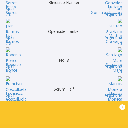
Blindside Flanker
Josep
Luciano
Serres
Gonzalez Rizzoni
Openside Flanker
Juan
Matteo
Ramos
Graziano
No. 8
Roberto
Santiago
Ponce
Mare
Scrum Half
Francisco
Marcos
Cosculluela
Moneta
x
Fly Half
Jaime
Eliseo
Manteca
Morales