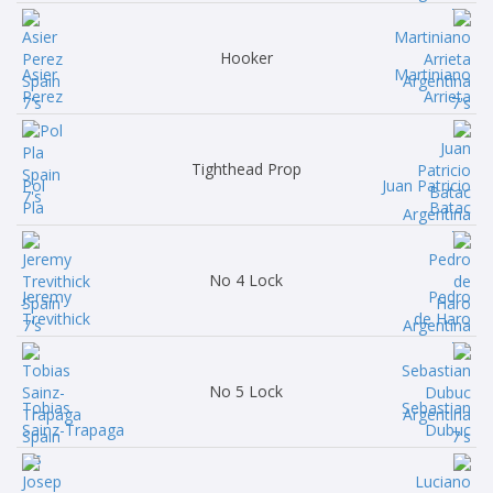
Hooker
Asier
Martiniano
Perez
Arrieta
Tighthead Prop
Pol
Juan Patricio
Pla
Batac
No 4 Lock
Jeremy
Pedro
Trevithick
de Haro
No 5 Lock
Tobias
Sebastian
Sainz-Trapaga
Dubuc