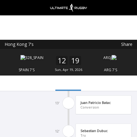
Hong Kong 7's
Share
Ultimate Rugby
VIEW
×
Ultimate Rugby Ltd
12
19
FREE - In Google Play
SPAIN 7'S
Sun, Apr 19, 2026
ARG 7'S
Juan Patricio Batac
13'
Conversion
Sebastian Dubuc
12'
Try