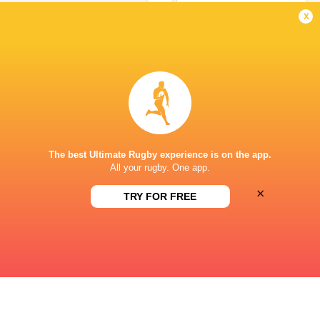
Missed Conversion
x
Matteo Graziano
3'
Try
Juan Ramos
2'
Missed Conversion
The best Ultimate Rugby experience is on the app.
All your rugby. One app.
×
Jeremy Trevithick
1'
TRY FOR FREE
Try