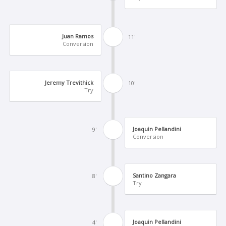
Juan Ramos
11'
Conversion
Jeremy Trevithick
10'
Try
Joaquin Pellandini
9'
Conversion
Santino Zangara
8'
Try
Joaquin Pellandini
4'