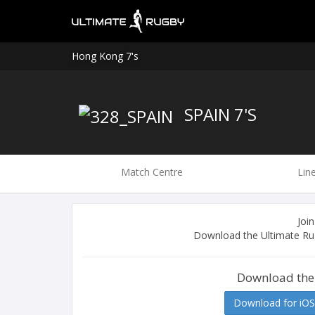
Hong Kong 7's
SPAIN 7'S
Match Centre
Lin
Join
Download the Ultimate Rug
Download the
Download for iOS