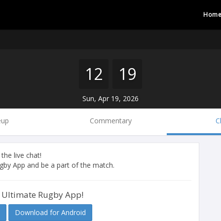
Hom
12
19
Sun, Apr 19, 2026
eup
Commentary
C
 the live chat!
by App and be a part of the match.
 Ultimate Rugby App!
Download for Android