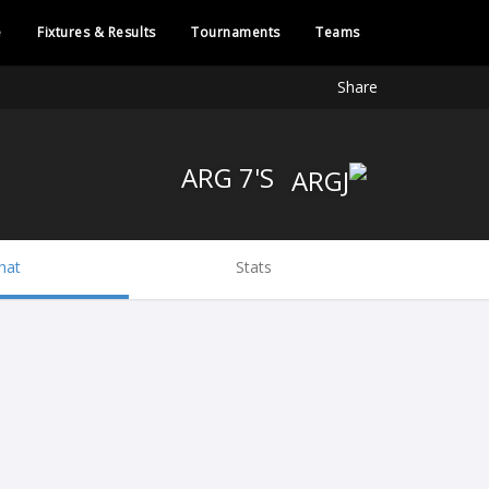
e
Fixtures & Results
Tournaments
Teams
Share
ARG 7'S
hat
Stats