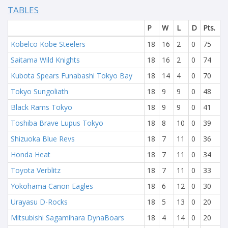
TABLES
P
W
L
D
Pts.
Kobelco Kobe Steelers
18
16
2
0
75
Saitama Wild Knights
18
16
2
0
74
Kubota Spears Funabashi Tokyo Bay
18
14
4
0
70
Tokyo Sungoliath
18
9
9
0
48
Black Rams Tokyo
18
9
9
0
41
Toshiba Brave Lupus Tokyo
18
8
10
0
39
Shizuoka Blue Revs
18
7
11
0
36
Honda Heat
18
7
11
0
34
Toyota Verblitz
18
7
11
0
33
Yokohama Canon Eagles
18
6
12
0
30
Urayasu D-Rocks
18
5
13
0
20
Mitsubishi Sagamihara DynaBoars
18
4
14
0
20