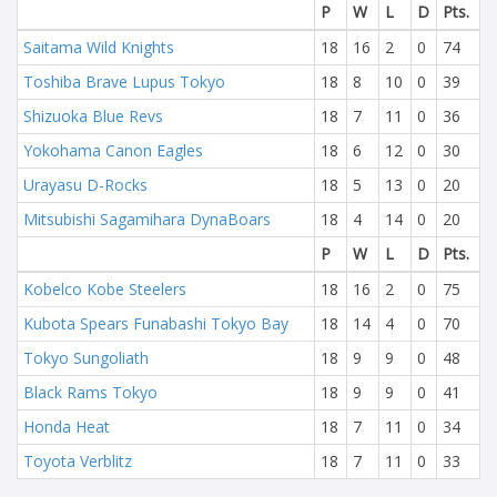
P
W
L
D
Pts.
Saitama Wild Knights
18
16
2
0
74
Toshiba Brave Lupus Tokyo
18
8
10
0
39
Shizuoka Blue Revs
18
7
11
0
36
Yokohama Canon Eagles
18
6
12
0
30
Urayasu D-Rocks
18
5
13
0
20
Mitsubishi Sagamihara DynaBoars
18
4
14
0
20
P
W
L
D
Pts.
Kobelco Kobe Steelers
18
16
2
0
75
Kubota Spears Funabashi Tokyo Bay
18
14
4
0
70
Tokyo Sungoliath
18
9
9
0
48
Black Rams Tokyo
18
9
9
0
41
Honda Heat
18
7
11
0
34
Toyota Verblitz
18
7
11
0
33