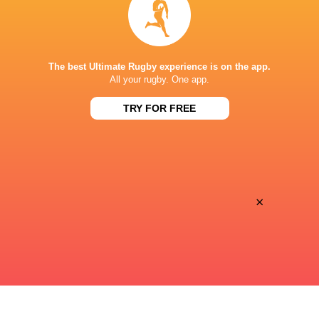
Premiersportsrugby
TV
PRINCE CHICHIBU MEMORIAL GROUND
The best Ultimate Rugby experience is on the app.
All your rugby. One app.
TRY FOR FREE
×