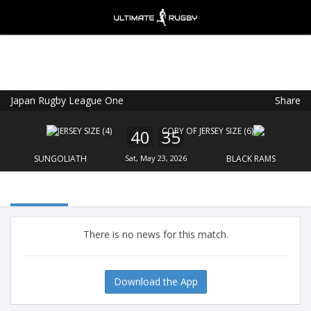
Japan Rugby League One
Share
Ultimate Rugby
VIEW
×
Ultimate Rugby Ltd
40
35
FREE - In Google Play
SUNGOLIATH
Sat, May 23, 2026
BLACK RAMS
There is no news for this match.
Download the App