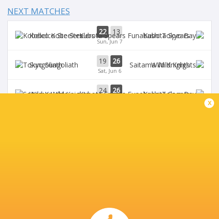
NEXT MATCHES
22
13
Kobelco Steelers
Kubota Spears
Sun, Jun 7
19
26
Sungoliath
Wild Knights
Sat, Jun 6
24
26
Wild Knights
Kubota Spears
Sun, May 31
x
69
23
Kobelco Steelers
Sungoliath
Sat, May 30
26
3
Kubota Spears
Brave Lupus
Sun, May 24
BROADCASTERS
DAZN
Live Stream
J Sports (Eng.)
TV