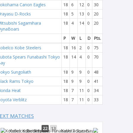
okohama Canon Eagles
18
6
12
0
30
rayasu D-Rocks
18
5
13
0
20
itsubishi Sagamihara
18
4
14
0
20
DynaBoars
P
W
L
D
Pts.
obelco Kobe Steelers
18
16
2
0
75
ubota Spears Funabashi Tokyo
18
14
4
0
70
Bay
okyo Sungoliath
18
9
9
0
48
lack Rams Tokyo
18
9
9
0
41
onda Heat
18
7
11
0
34
oyota Verblitz
18
7
11
0
33
EXT MATCHES
22
13
Kobelco Steelers
Kubota Spears