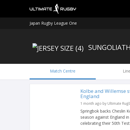
Japan Rugby League One
SUNGOLIAT
Match Centre
Lin
Kolbe and Willemse s
England
1 month ago by Ultimate Rug
Springbok backs Cheslin K
season against England in
celebrating their 50th Test