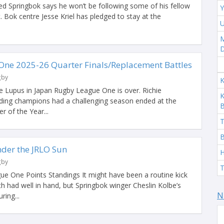
 Springbok says he won’t be following some of his fellow
Y
Bok centre Jesse Kriel has pledged to stay at the
U
M
ne 2025-26 Quarter Finals/Replacement Battles
gby
K
e Lupus in Japan Rugby League One is over. Richie
K
ding champions had a challenging season ended at the
 of the Year...
T
B
der the JRLO Sun
H
gby
T
ue One Points Standings It might have been a routine kick
h had well in hand, but Springbok winger Cheslin Kolbe’s
N
ring...