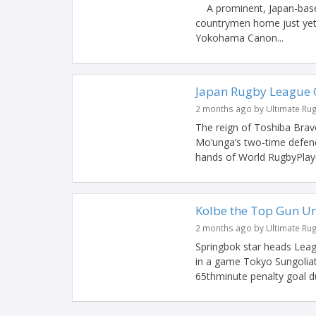
A prominent, Japan-based
countrymen home just yet. 
Yokohama Canon...
Japan Rugby League O
2 months ago by Ultimate Ru
The reign of Toshiba Brav
Mo’unga’s two-time defen
hands of World RugbyPlayer
Kolbe the Top Gun Un
2 months ago by Ultimate Ru
Springbok star heads Leag
in a game Tokyo Sungoliat
65thminute penalty goal du