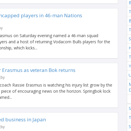
T
ncapped players in 46-man Nations
B
by
T
Erasmus on Saturday evening named a 46-man squad
S
yers and a host of returning Vodacom Bulls players for the
ship, which kicks...
H
T
Y
r Erasmus as veteran Bok returns
U
gby
M
oach Rassie Erasmus is watching his injury list grow by the
e piece of encouraging news on the horizon. Springbok lock
med...
S
T
ed business in Japan
S
gby