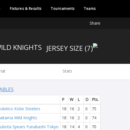
e
Fixtures & Results
Tournaments
Teams
Share
WILD KNIGHTS
hat
Stats
ABLES
P
W
L
D
Pts.
obelco Kobe Steelers
18
16
2
0
75
aitama Wild Knights
18
16
2
0
74
ubota Spears Funabashi Tokyo
18
14
4
0
70