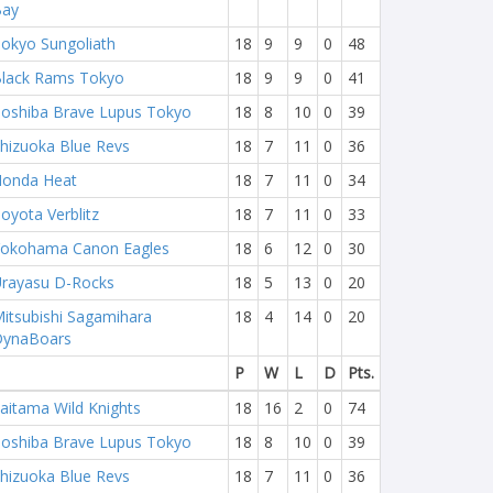
Bay
okyo Sungoliath
18
9
9
0
48
lack Rams Tokyo
18
9
9
0
41
oshiba Brave Lupus Tokyo
18
8
10
0
39
hizuoka Blue Revs
18
7
11
0
36
onda Heat
18
7
11
0
34
oyota Verblitz
18
7
11
0
33
okohama Canon Eagles
18
6
12
0
30
rayasu D-Rocks
18
5
13
0
20
itsubishi Sagamihara
18
4
14
0
20
DynaBoars
P
W
L
D
Pts.
aitama Wild Knights
18
16
2
0
74
oshiba Brave Lupus Tokyo
18
8
10
0
39
hizuoka Blue Revs
18
7
11
0
36