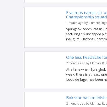
Erasmus names six u
Championship squad
1 month ago by Ultimate Rug
Springbok coach Rassie 
featuring six uncapped pla
inaugural Nations Champion
One less headache fo
2 months ago by Ultimate Ru
At a time when Springbok c
week, there is at least on
Lood de Jager has been na
Bok star has unfinish
2 months ago by Ultimate Ru