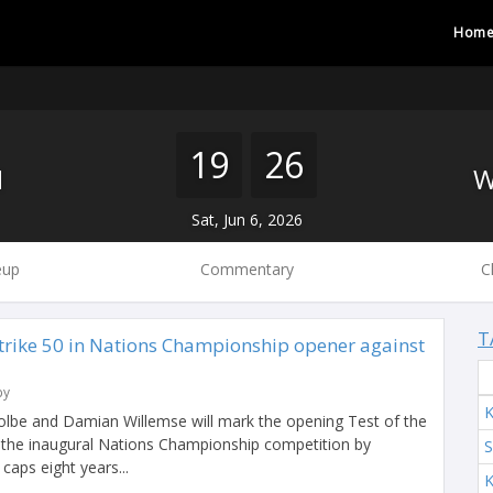
Hom
19
26
H
Sat, Jun 6, 2026
eup
Commentary
C
T
trike 50 in Nations Championship opener against
by
K
olbe and Damian Willemse will mark the opening Test of the
 the inaugural Nations Championship competition by
S
 caps eight years...
K