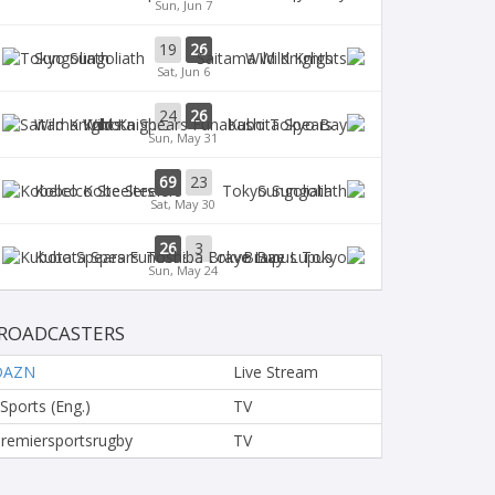
Sun, Jun 7
19
26
Sungoliath
Wild Knights
Sat, Jun 6
24
26
Wild Knights
Kubota Spears
Sun, May 31
69
23
Kobelco Steelers
Sungoliath
Sat, May 30
26
3
Kubota Spears
Brave Lupus
Sun, May 24
ROADCASTERS
DAZN
Live Stream
 Sports (Eng.)
TV
remiersportsrugby
TV