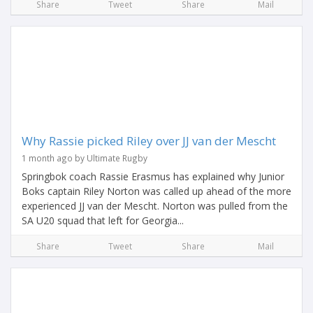
Share
Tweet
Share
Mail
Why Rassie picked Riley over JJ van der Mescht
1 month ago by Ultimate Rugby
Springbok coach Rassie Erasmus has explained why Junior
Boks captain Riley Norton was called up ahead of the more
experienced JJ van der Mescht. Norton was pulled from the
SA U20 squad that left for Georgia...
Share
Tweet
Share
Mail