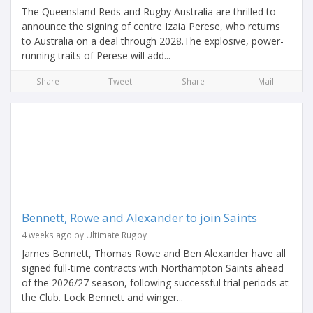
The Queensland Reds and Rugby Australia are thrilled to
announce the signing of centre Izaia Perese, who returns
to Australia on a deal through 2028.The explosive, power-
running traits of Perese will add...
Share
Tweet
Share
Mail
Bennett, Rowe and Alexander to join Saints
4 weeks ago by Ultimate Rugby
James Bennett, Thomas Rowe and Ben Alexander have all
signed full-time contracts with Northampton Saints ahead
of the 2026/27 season, following successful trial periods at
the Club. Lock Bennett and winger...