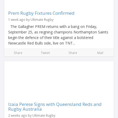
Prem Rugby Fixtures Confirmed
1 week ago by Ultimate Rugby
The Gallagher PREM returns with a bang on Friday,
September 25, as reigning champions Northampton Saints
begin the defence of their title against a bolstered
Newcastle Red Bulls side, live on TNT...
Share
Tweet
Share
Mail
Izaia Perese Signs with Queensland Reds and
Rugby Australia
2 weeks ago by Ultimate Rugby