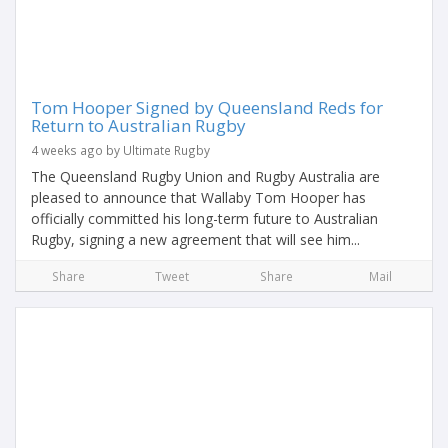
Tom Hooper Signed by Queensland Reds for
Return to Australian Rugby
4 weeks ago by Ultimate Rugby
The Queensland Rugby Union and Rugby Australia are
pleased to announce that Wallaby Tom Hooper has
officially committed his long-term future to Australian
Rugby, signing a new agreement that will see him...
Share
Tweet
Share
Mail