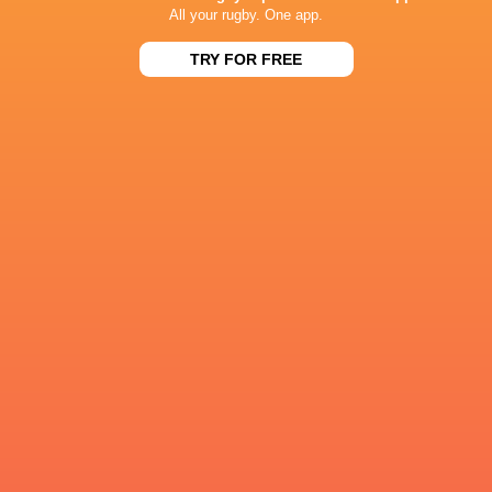
All your rugby. One app.
2
20
11
95
George Ford
TRY FOR FREE
0
15
9
63
Callum Sheedy
0
14
6
54
Owen Farrell
1
5
16
52
AJ MacGinty
1
9
9
50
Jimmy Gopperth
1
5
13
46
Joe Simmonds
2
5
10
45
Henry Slade
0
7
10
44
Adam Hastings
0
10
7
44
Orlando Bailey
1
8
7
43
James Grayson
RESULTS
15
12