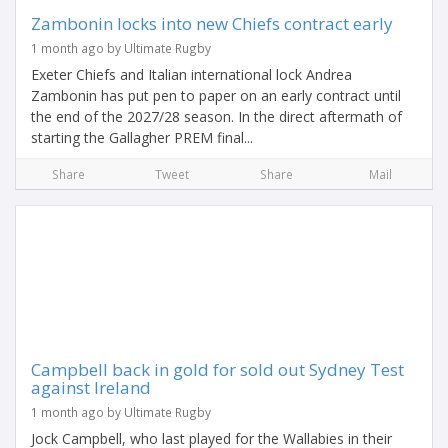
Zambonin locks into new Chiefs contract early
1 month ago by Ultimate Rugby
Exeter Chiefs and Italian international lock Andrea
Zambonin has put pen to paper on an early contract until
the end of the 2027/28 season. In the direct aftermath of
starting the Gallagher PREM final...
Share
Tweet
Share
Mail
Campbell back in gold for sold out Sydney Test
against Ireland
1 month ago by Ultimate Rugby
Jock Campbell, who last played for the Wallabies in their