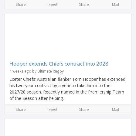
Share
Tweet
Share
Mail
Hooper extends Chiefs contract into 2028
4 weeks ago by Ultimate Rugby
Exeter Chiefs’ Australian flanker Tom Hooper has extended
his two-year contract by a year to take him into the
2027/28 season. Recently named in the Premiership Team
of the Season after helping...
Share
Tweet
Share
Mail