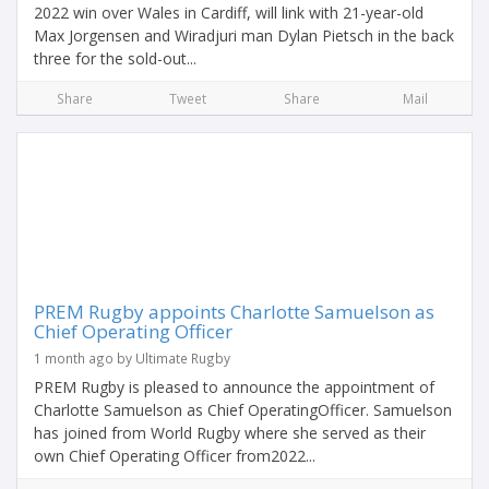
2022 win over Wales in Cardiff, will link with 21-year-old
Max Jorgensen and Wiradjuri man Dylan Pietsch in the back
three for the sold-out...
Share
Tweet
Share
Mail
PREM Rugby appoints Charlotte Samuelson as
Chief Operating Officer
1 month ago by Ultimate Rugby
PREM Rugby is pleased to announce the appointment of
Charlotte Samuelson as Chief OperatingOfficer. Samuelson
has joined from World Rugby where she served as their
own Chief Operating Officer from2022...