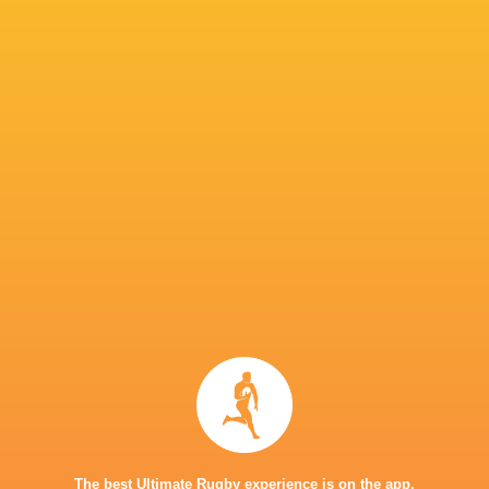
Saracens
24
17
6
1
86
Harlequins
24
15
9
0
78
Northampton Saints
24
14
10
0
73
Gloucester Rugby
23
12
10
1
72
Sale Sharks
23
12
8
3
69
Exeter Chiefs
24
13
11
0
67
London Irish
23
8
10
5
62
Wasps
24
11
12
1
60
Bristol Bears
24
8
16
0
47
Worcester Warriors
23
6
16
1
34
Newcastle Red Bulls
23
5
17
1
33
Bath Rugby
23
5
17
1
33
TOP SCORERS
The best Ultimate Rugby experience is on the app.
Player
Try
Kick
Conv.
Pts.