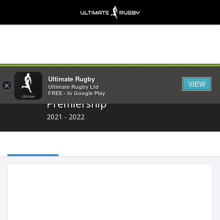
Share
Ultimate Rugby
VIEW
×
Ultimate Rugby Ltd
FREE - In Google Play
Premiership
2021 - 2022