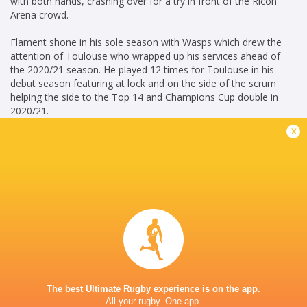
with both hands, crashing over for a try in front of the Ricoh
Arena crowd.
Flament shone in his sole season with Wasps which drew the
attention of Toulouse who wrapped up his services ahead of
the 2020/21 season. He played 12 times for Toulouse in his
debut season featuring at lock and on the side of the scrum
helping the side to the Top 14 and Champions Cup double in
2020/21.
x
In the 2022/23 season, Flament has played 9 games for Stade
Toulousain , scoring 10 points and played 5 matches for the
European Rugby Champions Cup, scoring 10 points.
ML June 23
Career
Toulouse
2020 -
Blindside
present
Flanker
The best Ultimate Rugby experience is on the app.
Wasps
2019 - 2020
All your rugby. One app.
Blindside