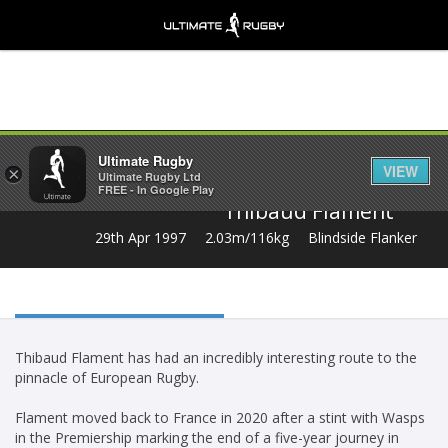
Share
Ultimate Rugby
VIEW
×
Ultimate Rugby Ltd
FREE - In Google Play
Thibaud Flament
29th Apr 1997
2.03m/116kg
Blindside Flanker
Thibaud Flament has had an incredibly interesting route to the
pinnacle of European Rugby.
Flament moved back to France in 2020 after a stint with Wasps
in the Premiership marking the end of a five-year journey in