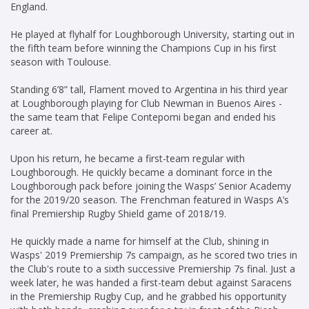
England.
He played at flyhalf for Loughborough University, starting out in
the fifth team before winning the Champions Cup in his first
season with Toulouse.
Standing 6’8” tall, Flament moved to Argentina in his third year
at Loughborough playing for Club Newman in Buenos Aires -
the same team that Felipe Contepomi began and ended his
career at.
Upon his return, he became a first-team regular with
Loughborough. He quickly became a dominant force in the
Loughborough pack before joining the Wasps’ Senior Academy
for the 2019/20 season. The Frenchman featured in Wasps A’s
final Premiership Rugby Shield game of 2018/19.
He quickly made a name for himself at the Club, shining in
Wasps' 2019 Premiership 7s campaign, as he scored two tries in
the Club's route to a sixth successive Premiership 7s final. Just a
week later, he was handed a first-team debut against Saracens
in the Premiership Rugby Cup, and he grabbed his opportunity