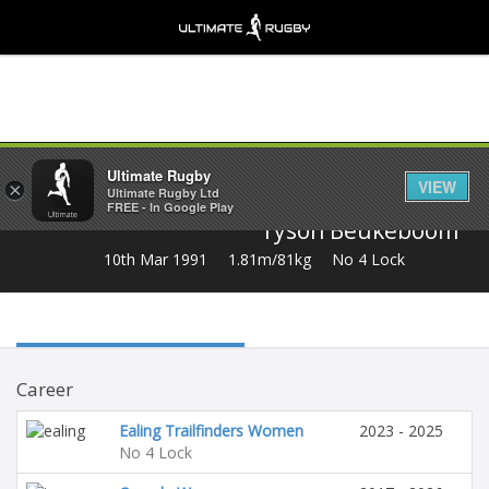
Share
Ultimate Rugby
VIEW
×
Ultimate Rugby Ltd
FREE - In Google Play
Tyson Beukeboom
10th Mar 1991
1.81m/81kg
No 4 Lock
Career
Ealing Trailfinders Women
2023 - 2025
No 4 Lock