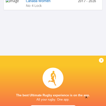
Canada Women
2017 - 2026
No 4 Lock
x
The best Ultimate Rugby experience is on the app.
×
All your rugby. One app.