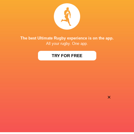
Galway Corinthians RFC
Tighthead Prop
Ireland A
2022 - 2025
The best Ultimate Rugby experience is on the app.
Tighthead Prop
All your rugby. One app.
TRY FOR FREE
Ireland
2016 - 2026
Loosehead Prop
LINKS
×
Twitter