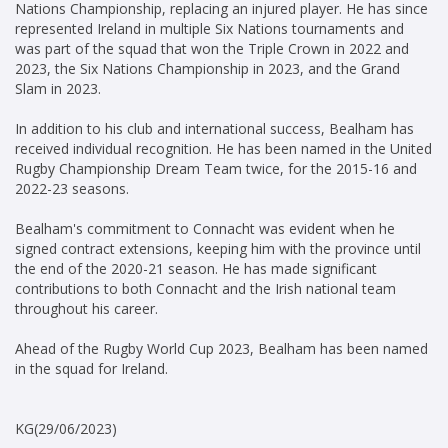
Nations Championship, replacing an injured player. He has since
represented Ireland in multiple Six Nations tournaments and
was part of the squad that won the Triple Crown in 2022 and
2023, the Six Nations Championship in 2023, and the Grand
Slam in 2023.
In addition to his club and international success, Bealham has
received individual recognition. He has been named in the United
Rugby Championship Dream Team twice, for the 2015-16 and
2022-23 seasons.
Bealham's commitment to Connacht was evident when he
signed contract extensions, keeping him with the province until
the end of the 2020-21 season. He has made significant
contributions to both Connacht and the Irish national team
throughout his career.
Ahead of the Rugby World Cup 2023, Bealham has been named
in the squad for Ireland.
KG(29/06/2023)