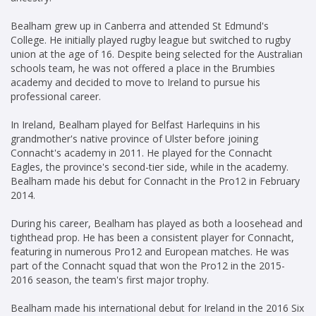
Bealham grew up in Canberra and attended St Edmund's
College. He initially played rugby league but switched to rugby
union at the age of 16. Despite being selected for the Australian
schools team, he was not offered a place in the Brumbies
academy and decided to move to Ireland to pursue his
professional career.
In Ireland, Bealham played for Belfast Harlequins in his
grandmother's native province of Ulster before joining
Connacht's academy in 2011. He played for the Connacht
Eagles, the province's second-tier side, while in the academy.
Bealham made his debut for Connacht in the Pro12 in February
2014.
During his career, Bealham has played as both a loosehead and
tighthead prop. He has been a consistent player for Connacht,
featuring in numerous Pro12 and European matches. He was
part of the Connacht squad that won the Pro12 in the 2015-
2016 season, the team's first major trophy.
Bealham made his international debut for Ireland in the 2016 Six