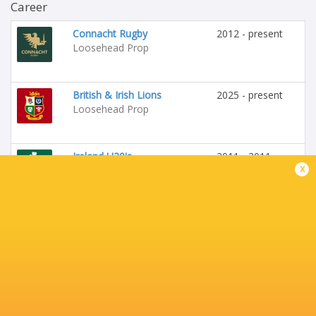
Career
Connacht Rugby
2012 - present
Loosehead Prop
British & Irish Lions
2025 - present
Loosehead Prop
Ireland U20's
2011 - 2011
x
Loosehead Prop
Barbarians
2019 - 2019
Loosehead Prop
St Edmunds College
Tighthead Prop