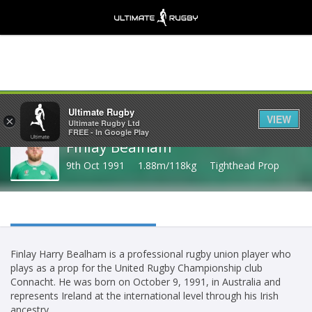
Share
Ultimate Rugby
VIEW
×
Ultimate Rugby Ltd
FREE - In Google Play
Finlay Bealham
9th Oct 1991
1.88m/118kg
Tighthead Prop
Finlay Harry Bealham is a professional rugby union player who
plays as a prop for the United Rugby Championship club
Connacht. He was born on October 9, 1991, in Australia and
represents Ireland at the international level through his Irish
ancestry.