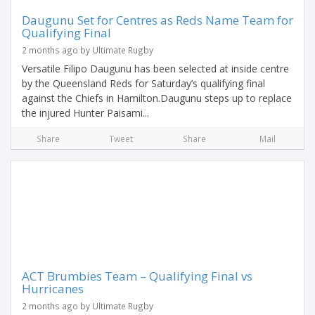
Daugunu Set for Centres as Reds Name Team for
Qualifying Final
2 months ago by Ultimate Rugby
Versatile Filipo Daugunu has been selected at inside centre
by the Queensland Reds for Saturday’s qualifying final
against the Chiefs in Hamilton.Daugunu steps up to replace
the injured Hunter Paisami...
Share
Tweet
Share
Mail
ACT Brumbies Team – Qualifying Final vs
Hurricanes
2 months ago by Ultimate Rugby