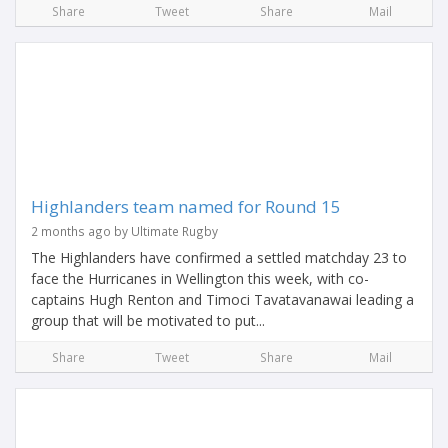
Share
Tweet
Share
Mail
Highlanders team named for Round 15
2 months ago by Ultimate Rugby
The Highlanders have confirmed a settled matchday 23 to
face the Hurricanes in Wellington this week, with co-
captains Hugh Renton and Timoci Tavatavanawai leading a
group that will be motivated to put...
Share
Tweet
Share
Mail