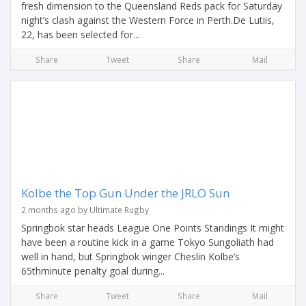
fresh dimension to the Queensland Reds pack for Saturday
night’s clash against the Western Force in Perth.De Lutiis,
22, has been selected for...
Share
Tweet
Share
Mail
Kolbe the Top Gun Under the JRLO Sun
2 months ago by Ultimate Rugby
Springbok star heads League One Points Standings It might
have been a routine kick in a game Tokyo Sungoliath had
well in hand, but Springbok winger Cheslin Kolbe’s
65thminute penalty goal during...
Share
Tweet
Share
Mail