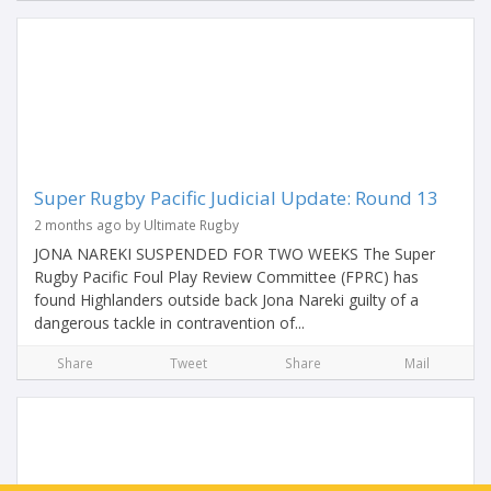
Super Rugby Pacific Judicial Update: Round 13
2 months ago by Ultimate Rugby
JONA NAREKI SUSPENDED FOR TWO WEEKS The Super
Rugby Pacific Foul Play Review Committee (FPRC) has
found Highlanders outside back Jona Nareki guilty of a
dangerous tackle in contravention of...
Share
Tweet
Share
Mail