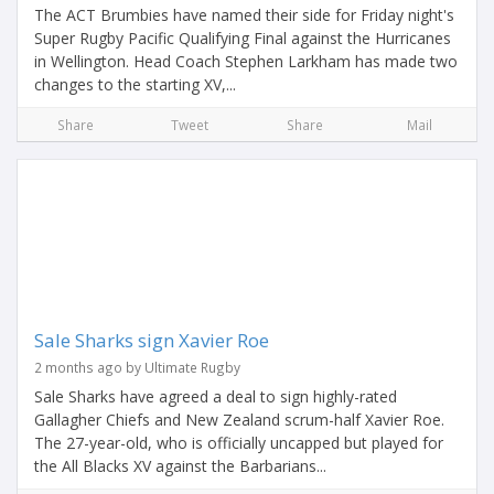
The ACT Brumbies have named their side for Friday night's
Super Rugby Pacific Qualifying Final against the Hurricanes
in Wellington. Head Coach Stephen Larkham has made two
changes to the starting XV,...
Share
Tweet
Share
Mail
Sale Sharks sign Xavier Roe
2 months ago by Ultimate Rugby
Sale Sharks have agreed a deal to sign highly-rated
Gallagher Chiefs and New Zealand scrum-half Xavier Roe.
The 27-year-old, who is officially uncapped but played for
the All Blacks XV against the Barbarians...