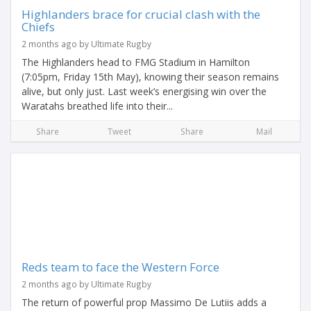
Highlanders brace for crucial clash with the
Chiefs
2 months ago by Ultimate Rugby
The Highlanders head to FMG Stadium in Hamilton
(7:05pm, Friday 15th May), knowing their season remains
alive, but only just. Last week’s energising win over the
Waratahs breathed life into their...
Share
Tweet
Share
Mail
Reds team to face the Western Force
2 months ago by Ultimate Rugby
The return of powerful prop Massimo De Lutiis adds a