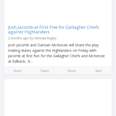
Josh Jacomb at First Five for Gallagher Chiefs
against Highlanders
2 months ago by Ultimate Rugby
Josh Jacomb and Damian McKenzie will share the play
making duties against the Highlanders on Friday with
Jacomb at first five for the Gallagher Chiefs and McKenzie
at fullback. It...
Share
Tweet
Share
Mail