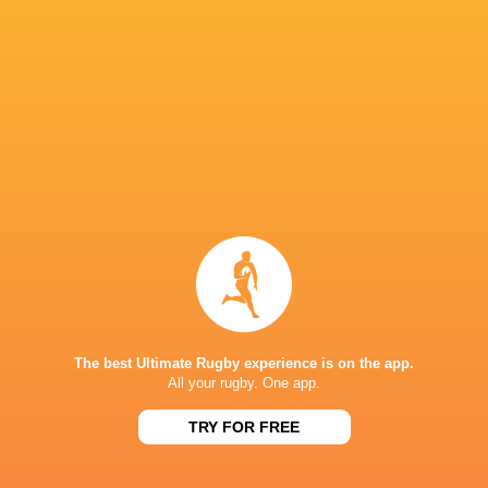
Queensland Reds
14
8
6
0
37
ACT Brumbies
14
7
7
0
34
Western Force
14
7
7
0
30
NSW Waratahs
14
5
9
0
28
Highlanders
14
5
9
0
24
Fijian Drua
14
5
9
0
21
Moana Pasifika Rugby
14
2
12
0
9
NEXT MATCHES
60
5
Hurricanes
Chiefs
Sat, Jun 20
The best Ultimate Rugby experience is on the app.
All your rugby. One app.
57
21
Hurricanes
Blues
Sat, Jun 13
TRY FOR FREE
49
12
Chiefs
Crusaders
Fri, Jun 12