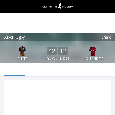
Super Rugby
Share
Ultimate Rugby
VIEW
×
Ultimate Rugby Ltd
42
12
FREE - In Google Play
CHIEFS
Fri, May 15, 2026
HIGHLANDERS