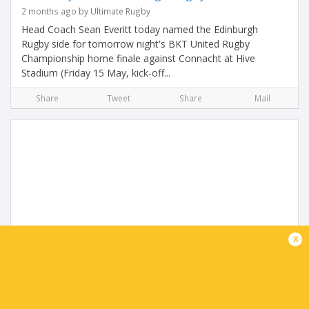
2 months ago by Ultimate Rugby
Head Coach Sean Everitt today named the Edinburgh
Rugby side for tomorrow night's BKT United Rugby
Championship home finale against Connacht at Hive
Stadium (Friday 15 May, kick-off...
Share
Tweet
Share
Mail
Connacht name team to face Edinburgh
x
2 months ago by Ultimate Rugby
Connacht Rugby head coach Stuart Lancaster has named
his matchday squad for tomorrow’s BKT United Rugby
Championship regular season finale with Edinburgh at Hive