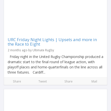
URC Friday Night Lights | Upsets and more in
the Race to Eight
2 months ago by Ultimate Rugby
Friday night in the United Rugby Championship produced a
dramatic start to the final round of league action, with
playoff places and home-quarterfinals on the line across all
three fixtures. Cardiff...
Share
Tweet
Share
Mail