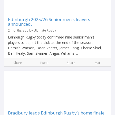
Edinburgh 2025/26 Senior men's leavers
announced.
2 months ago by Ultimate Rugby
Edinburgh Rugby today confirmed nine senior men's
players to depart the club at the end of the season.
Hamish Watson, Boan Venter, James Lang, Charlie Shiel,
Ben Healy, Sam Skinner, Angus Williams,...
Share
Tweet
Share
Mail
Bradbury leads Edinburgh Rugby’s home finale