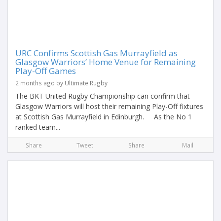
URC Confirms Scottish Gas Murrayfield as
Glasgow Warriors’ Home Venue for Remaining
Play-Off Games
2 months ago by Ultimate Rugby
The BKT United Rugby Championship can confirm that
Glasgow Warriors will host their remaining Play-Off fixtures
at Scottish Gas Murrayfield in Edinburgh. As the No 1
ranked team...
Share
Tweet
Share
Mail