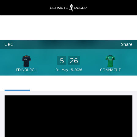
URC
Share
Ultimate Rugby
VIEW
×
Ultimate Rugby Ltd
5
26
FREE - In Google Play
EDINBURGH
Fri, May 15, 2026
CONNACHT