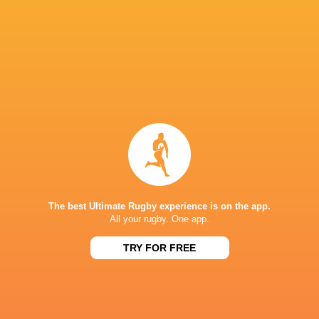
Ospreys
18
7
9
2
39
Edinburgh Rugby
18
7
11
0
38
Benetton Rugby
18
6
10
2
33
Scarlets
18
4
12
2
28
Dragons RFC
18
3
11
4
28
Zebre Parma
18
2
16
0
15
NEXT MATCHES
36
7
Leinster
Bulls
Fri, Jun 19
The best Ultimate Rugby experience is on the app.
All your rugby. One app.
20
11
Leinster
Stormers
Sat, Jun 6
TRY FOR FREE
21
22
Glasgow
Bulls
Sat, Jun 6
59
10