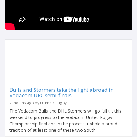
Bulls and Stormers take the fight abroad in
Vodacom URC semi-finals
2 months ago by Ultimate Rugby
The Vodacom Bulls and DHL Stormers will go full tilt this
weekend to progress to the Vodacom United Rugby
Championship final and in the process, uphold a proud
tradition of at least one of these two South...