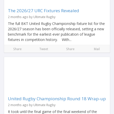
The 2026/27 URC Fixtures Revealed
2 months ago by Ultimate Rugby
The full BKT United Rugby Championship fixture list for the
2026/27 season has been officially released, setting a new
benchmark for the earliest-ever publication of league
fixtures in competition history. With...
Share
Tweet
Share
Mail
United Rugby Championship Round 18 Wrap-up
2 months ago by Ultimate Rugby
It took until the final game of the final weekend of the