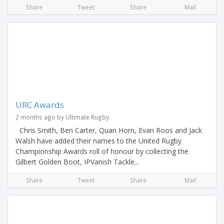
Share
Tweet
Share
Mail
URC Awards
2 months ago by Ultimate Rugby
Chris Smith, Ben Carter, Quan Horn, Evan Roos and Jack
Walsh have added their names to the United Rugby
Championship Awards roll of honour by collecting the
Gilbert Golden Boot, IPVanish Tackle...
Share
Tweet
Share
Mail