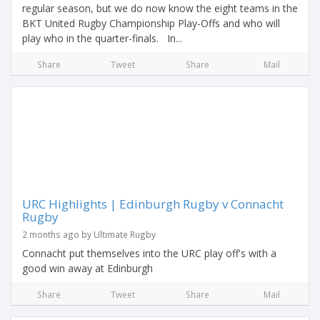
regular season, but we do now know the eight teams in the
BKT United Rugby Championship Play-Offs and who will
play who in the quarter-finals. In...
Share
Tweet
Share
Mail
URC Highlights | Edinburgh Rugby v Connacht
Rugby
2 months ago by Ultimate Rugby
Connacht put themselves into the URC play off's with a
good win away at Edinburgh
Share
Tweet
Share
Mail