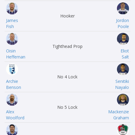
Hooker
James
Jordon
Fish
Poole
Tighthead Prop
Oisin
Eliot
Heffernan
Salt
No 4 Lock
Archie
Senitiki
Benson
Nayalo
No 5 Lock
Alex
Mackenzie
Woolford
Graham