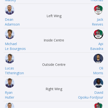
Left Wing
Dean
Jack
Adamson
Reeves
Inside Centre
Michael
Api
Le Bourgeois
Bavadra
Outside Centre
Lucas
Oli
Titherington
Morris
Right Wing
Ryan
David
Hutler
Opoku-Fordjour