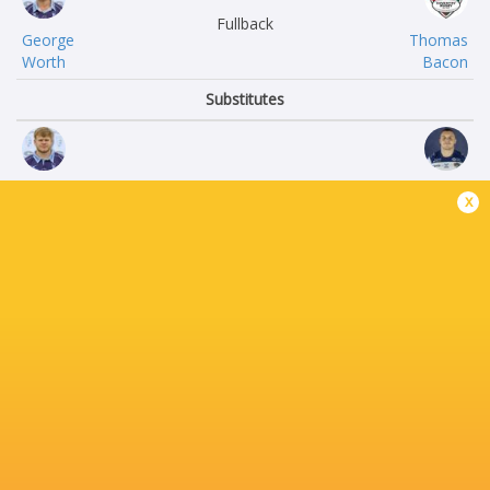
Fullback
George
Thomas
Worth
Bacon
Substitutes
Tommy
Murray
x
Herman
Davidson
Jamie
Keston
Jack
Lines
Sonny
Matt
Tonga’uiha
Johnson.