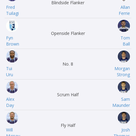
Blindside Flanker
Fred
Allan
Tuilagi
Ferrie
Openside Flanker
Fyn
Tom
Brown
Ball
No. 8
Tui
Morgan
Uru
Strong
Scrum Half
Alex
Sam
Day
Maunder
Fly Half
Will
Josh
Maisey
Thomas