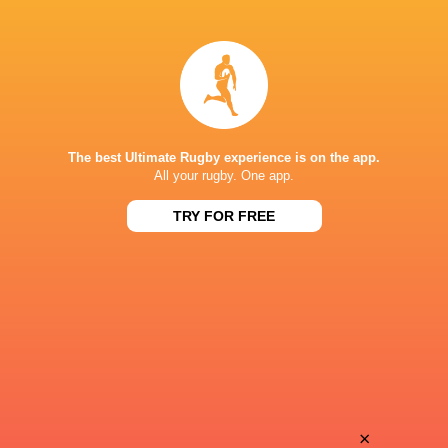
Ilan
Dan
Evans
Green
Nicholas
Onisivoro
Finch
Nayagi
The best Ultimate Rugby experience is on the app.
All your rugby. One app.
TRY FOR FREE
James
Josh
Lennon
Barton
Toby
Tommy
Thame
Mathews
Amena
×
Dafydd