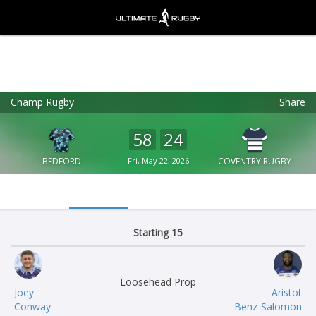
Champ Rugby
Share
Ultimate Rugby
VIEW
×
Ultimate Rugby Ltd
58
24
FREE - In Google Play
BEDFORD
Fri, May 22, 2026
COVENTRY RUGBY
Starting 15
Loosehead Prop
Joey
Aristot
Conway
Benz-Salomon