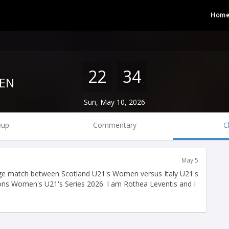
Hom
22
34
EN
Sun, May 10, 2026
eup
Commentary
C
May 5
ge match between Scotland U21's Women versus Italy U21's
ions Women's U21's Series 2026. I am Rothea Leventis and I