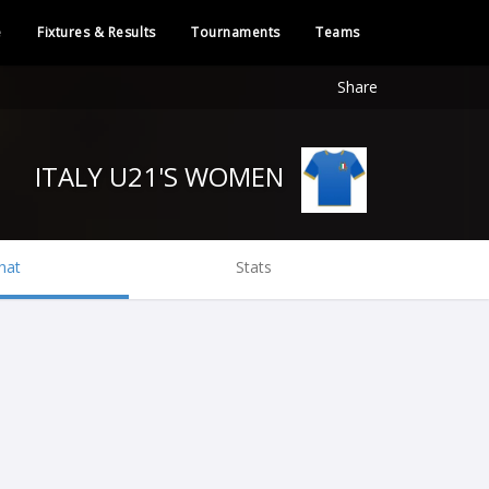
e
Fixtures & Results
Tournaments
Teams
Share
ITALY U21'S WOMEN
hat
Stats