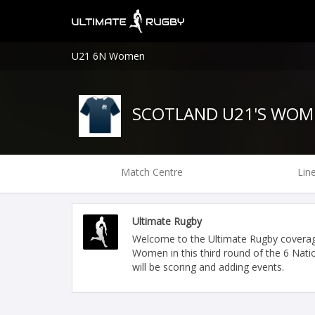
U21 6N Women
SCOTLAND U21'S WOM
Match Centre
Lin
Ultimate Rugby
Welcome to the Ultimate Rugby covera
Women in this third round of the 6 Nat
will be scoring and adding events.