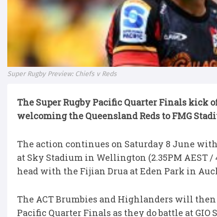
Super Rugby Preview: Chiefs v Reds
The Super Rugby Pacific Quarter Finals kick o
welcoming the Queensland Reds to FMG Stadi
The action
continues on
Saturday 8 June with 
at Sky Stadium in Wellington (2.35PM AEST / 
head with the Fijian Drua at Eden Park in Au
The ACT Brumbies and Highlanders will then
Pacific Quarter Finals as they do battle at GI