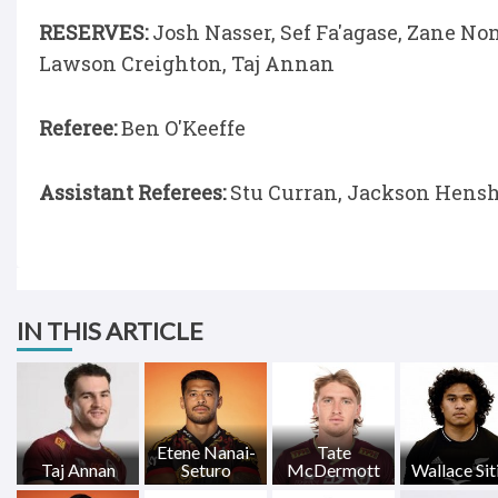
RESERVES:
Josh Nasser, Sef Fa'agase, Zane No
Lawson Creighton, Taj Annan
Referee:
Ben O'Keeffe
Assistant Referees:
Stu Curran, Jackson Hens
IN THIS ARTICLE
Etene Nanai-
Tate
Taj Annan
Seturo
McDermott
Wallace Siti