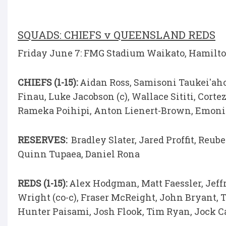
SQUADS: CHIEFS v QUEENSLAND REDS
Friday June 7: FMG Stadium Waikato, Hamilton 
CHIEFS (1-15):
Aidan Ross, Samisoni Taukei'aho
Finau, Luke Jacobson (c), Wallace Sititi, Cor
Rameka Poihipi, Anton Lienert-Brown, Emon
RESERVES:
Bradley Slater, Jared Proffit, Reub
Quinn Tupaea, Daniel Rona
REDS (1-15):
Alex Hodgman, Matt Faessler, Jeff
Wright (co-c), Fraser McReight, John Bryant, 
Hunter Paisami, Josh Flook, Tim Ryan, Jock 