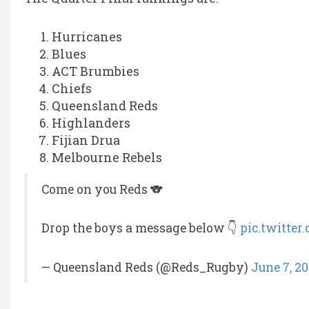
Hurricanes
Blues
ACT Brumbies
Chiefs
Queensland Reds
Highlanders
Fijian Drua
Melbourne Rebels
Come on you Reds 🐨
Drop the boys a message below 👇
pic.twitte
— Queensland Reds (@Reds_Rugby)
June 7, 2