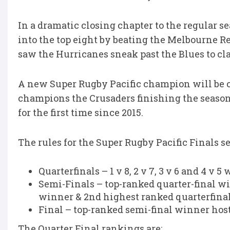
In a dramatic closing chapter to the regular s
into the top eight by beating the Melbourne R
saw the Hurricanes
sneak
past the Blues to cl
A new Super Rugby Pacific champion will be 
champions the Crusaders finishing the season
for the first time since 2015.
The rules for the Super Rugby Pacific Finals s
Quarterfinals – 1 v 8, 2 v 7, 3 v 6 and 4 v
Semi-Finals – top-ranked quarter-final w
winner & 2nd highest ranked quarterfina
Final – top-ranked semi-final winner host
The Quarter Final rankings are: