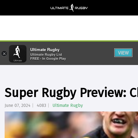
Ultimate Rugby
VIEW
×
Ultimate Rugby Ltd
FREE - In Google Play
Super Rugby Preview: C
June 07, 2024
4083
Ultimate Rugby