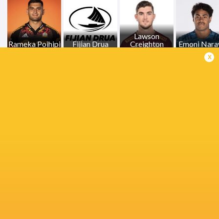
Lawson
Rameka Poihipi
Fijian Drua
Creighton
Emoni Nar
x
Melbourne
Samipeni Finau
Rebels
Naitoa Ah Kuoi
Eden Par
Quinn Tupaea
Crusaders
Kalani Thomas
Jock Campb
Queensland
Daniel Rona
Bradley Slater
Reds
Josh Floo