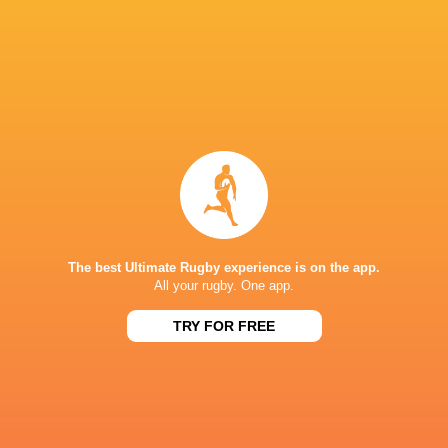
Josh Nasser
Tom Lynagh
Highlanders
Wellingto
Jimmy Tupou
Liam Wright
Waikato
George Dy
The best Ultimate Rugby experience is on the app.
All your rugby. One app.
Super Rugby
TRY FOR FREE
Pacific 2022
LATEST NEWS