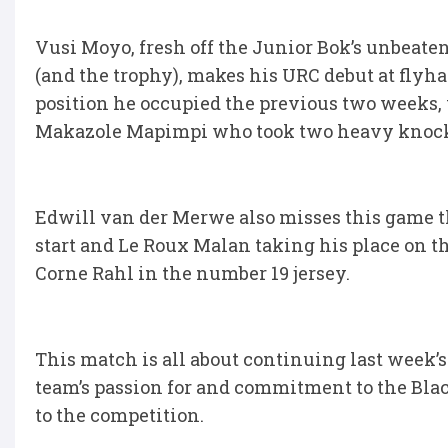
Vusi Moyo, fresh off the Junior Bok’s unbea
(and the trophy), makes his URC debut at flyha
position he occupied the previous two weeks, 
Makazole Mapimpi who took two heavy knocks 
Edwill van der Merwe also misses this game t
start and Le Roux Malan taking his place on t
Corne Rahl in the number 19 jersey.
This match is all about continuing last week
team’s passion for and commitment to the Blac
to the competition.