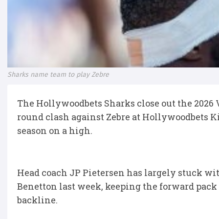
Sharks name team to play Zebre
The Hollywoodbets Sharks close out the 2026
round clash against Zebre at Hollywoodbets Ki
season on a high.
Head coach JP Pietersen has largely stuck wit
Benetton last week, keeping the forward pack 
backline.