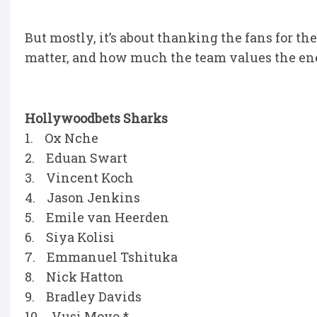
But mostly, it’s about thanking the fans for t
matter, and how much the team values the ene
Hollywoodbets Sharks
1. Ox Nche
2. Eduan Swart
3. Vincent Koch
4. Jason Jenkins
5. Emile van Heerden
6. Siya Kolisi
7. Emmanuel Tshituka
8. Nick Hatton
9. Bradley Davids
10. Vusi Moyo *