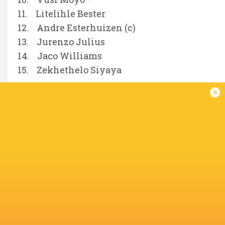
11. Litelihle Bester
12. Andre Esterhuizen (c)
13. Jurenzo Julius
14. Jaco Williams
15. Zekhethelo Siyaya
x
Replacements
16. Fez Mbatha
17. Phatu Ganyane
18. Hanro Jacobs
19. Deon Slabbert
20. Matt Romao
21. Ross Braude
22. Jean Smith
23. Le Roux Malan