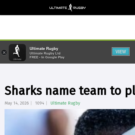
Ultimate Rugby
VIEW
×
Ultimate Rugby Ltd
FREE - In Google Play
Sharks name team to pl
May 14, 2026
1094
Ultimate Rugby