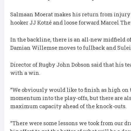
Salmaan Moerat makes his return from injury 
hooker JJ Kotzé and loose forward Marcel The
In the backline, there is an all-new midfield
Damian Willemse moves to fullback and Sulei
Director of Rugby John Dobson said that his te
with a win.
“We obviously would like to finish as high on
momentum into the play-offs, but there are als
maximum capacity ahead of the knock-outs.
“There were some lessons we took from our dra