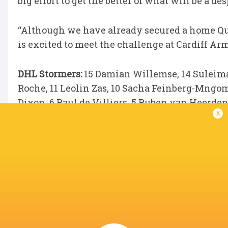
big effort to get the better of what will be a de
“Although we have already secured a home Quar
is excited to meet the challenge at Cardiff Arm
DHL Stormers:
15 Damian Willemse, 14 Suleima
Roche, 11 Leolin Zas, 10 Sacha Feinberg-Mngo
Dixon, 6 Paul de Villiers, 5 Ruben van Heerden
x
André-Hugo Venter, 1 Ntuthuko Mchunu.
Replacements:
16 JJ Kotzé, 17 Oli Kebble, 18 
Theunissen, 21 Keke Morabe, 22 Stefan Ungerer
LATEST NEWS