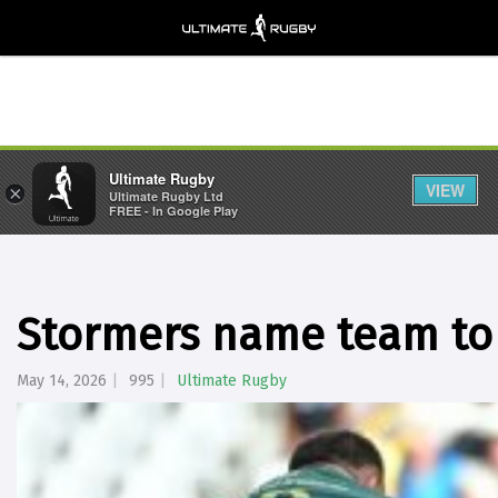
Ultimate Rugby
VIEW
×
Ultimate Rugby Ltd
FREE - In Google Play
Stormers name team to
May 14, 2026
995
Ultimate Rugby