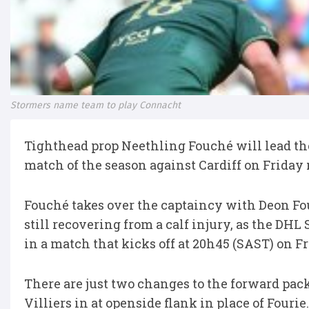
Stormers name team to play Connacht
Tighthead prop Neethling Fouché will lead th
match of the season against Cardiff on Friday 
Fouché takes over the captaincy with Deon Fo
still recovering from a calf injury, as the DH
in a match that kicks off at 20h45 (SAST) on F
There are just two changes to the forward pack
Villiers in at openside flank in place of Fourie.