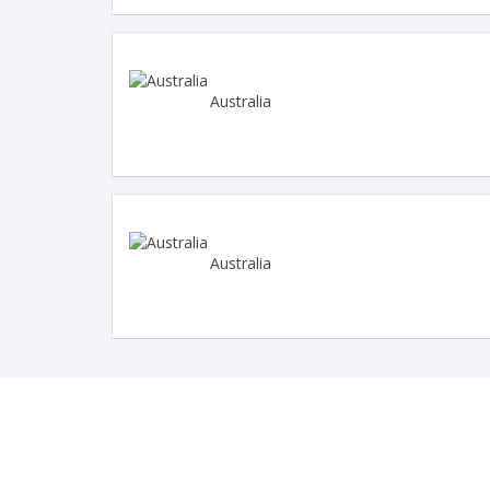
Australia
Australia