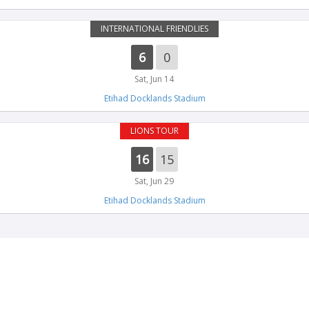
INTERNATIONAL FRIENDLIES
6
0
Sat, Jun 14
Etihad Docklands Stadium
LIONS TOUR
16
15
Sat, Jun 29
Etihad Docklands Stadium