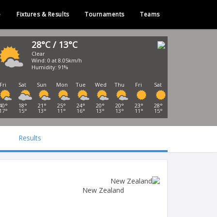
e
Fixtures & Results
Tournaments
Teams
28°C / 13°C
Clear
Wind: 0 at 8.05km/h
Humidity: 91%
Fri
Sat
Sun
Mon
Tue
Wed
Thu
Fri
Sat
40°
18°
21°
25°
24°
20°
20°
23°
28°
17°
15°
13°
11°
16°
13°
13°
11°
15°
Results
New Zealand