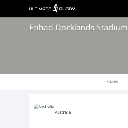
Etihad Docklands Stadiu
Fixtures
Australia