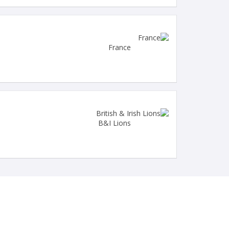
France
B&I Lions