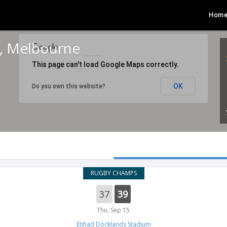
Hom
m, Melbourne
This page can't load Google Maps correctly.
OK
Do you own this website?
RUGBY CHAMPS
37
39
Thu, Sep 15
Etihad Docklands Stadium