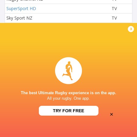
SuperSport HD
TV
Sky Sport NZ
TV
Sky Sports 2
TV
x
SuperSport Rugby
TV
ETIHAD DOCKLANDS STADIUM
The best Ultimate Rugby experience is on the app.
All your rugby. One app.
TRY FOR FREE
×