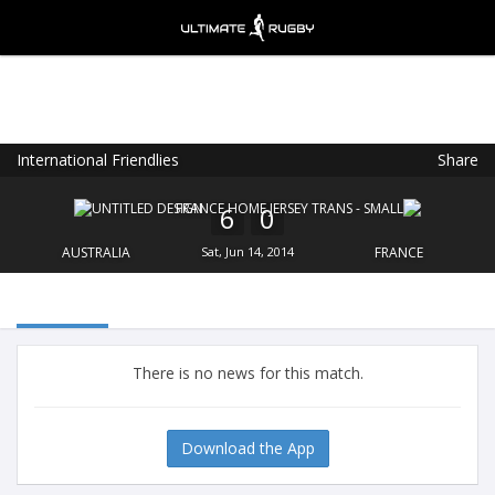
International Friendlies
Share
Ultimate Rugby
VIEW
×
Ultimate Rugby Ltd
6
0
FREE - In Google Play
AUSTRALIA
Sat, Jun 14, 2014
FRANCE
There is no news for this match.
Download the App