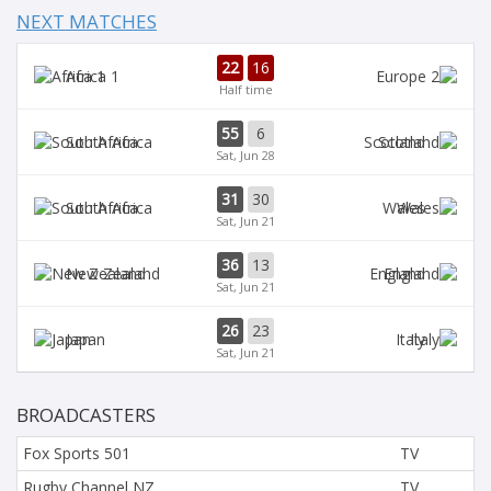
NEXT MATCHES
22
16
Africa 1
Half time
55
6
South Africa
Scotland
Sat, Jun 28
31
30
South Africa
Wales
Sat, Jun 21
36
13
New Zealand
England
Sat, Jun 21
26
23
Japan
Italy
Sat, Jun 21
BROADCASTERS
Fox Sports 501
TV
Rugby Channel NZ
TV