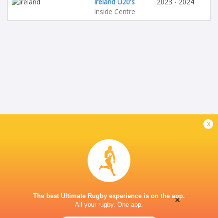
Ireland U20's
2023 - 2024
Inside Centre
x
The best Ultimate Rugby experience is on the app.
×
All your rugby. One app.