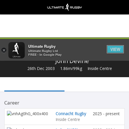
Share
Ultimate Rugby
VIEW
×
Ultimate Rugby Ltd
FREE - In Google Play
John Devine
26th Dec 2003
1.86m/99kg
Inside Centre
Career
Connacht Rugby
2025 - present
Inside Centre