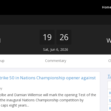
Hom
19
26
H
Sat, Jun 6, 2026
eup
Commentary
C
T
trike 50 in Nations Championship opener against
by
K
olbe and Damian Willemse will mark the opening Test of the
 the inaugural Nations Championship competition by
S
 caps eight years...
K