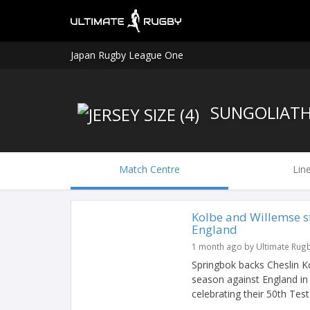
Japan Rugby League One
SUNGOLIAT
Match Centre
Lin
Kolbe and Willemse s
England
1 month ago by Ultimate Rug
Springbok backs Cheslin K
season against England in
celebrating their 50th Test