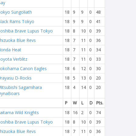
Bay
okyo Sungoliath
18
9
9
0
48
lack Rams Tokyo
18
9
9
0
41
oshiba Brave Lupus Tokyo
18
8
10
0
39
hizuoka Blue Revs
18
7
11
0
36
onda Heat
18
7
11
0
34
oyota Verblitz
18
7
11
0
33
okohama Canon Eagles
18
6
12
0
30
rayasu D-Rocks
18
5
13
0
20
itsubishi Sagamihara
18
4
14
0
20
DynaBoars
P
W
L
D
Pts.
aitama Wild Knights
18
16
2
0
74
oshiba Brave Lupus Tokyo
18
8
10
0
39
hizuoka Blue Revs
18
7
11
0
36