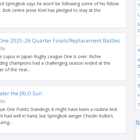
 Springbok says he won’t be following some of his fellow
Y
Bok centre Jesse Kriel has pledged to stay at the
U
M
ne 2025-26 Quarter Finals/Replacement Battles
gby
K
e Lupus in Japan Rugby League One is over. Richie
K
ding champions had a challenging season ended at the
 of the Year...
T
B
der the JRLO Sun
H
gby
T
ue One Points Standings It might have been a routine kick
h had well in hand, but Springbok winger Cheslin Kolbe’s
N
ring...