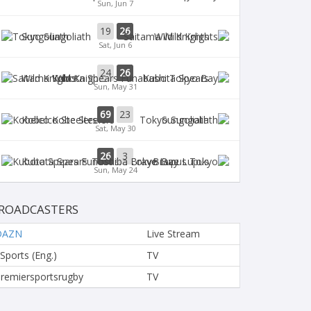
Sun, Jun 7
19
26
Sungoliath
Wild Knights
Sat, Jun 6
24
26
Wild Knights
Kubota Spears
Sun, May 31
69
23
Kobelco Steelers
Sungoliath
Sat, May 30
26
3
Kubota Spears
Brave Lupus
Sun, May 24
ROADCASTERS
DAZN
Live Stream
 Sports (Eng.)
TV
remiersportsrugby
TV