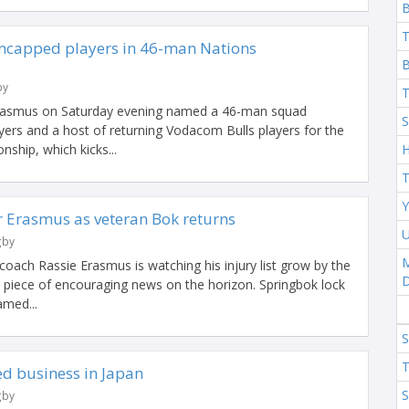
T
ncapped players in 46-man Nations
B
by
T
Erasmus on Saturday evening named a 46-man squad
S
yers and a host of returning Vodacom Bulls players for the
ship, which kicks...
H
T
Y
r Erasmus as veteran Bok returns
U
gby
M
oach Rassie Erasmus is watching his injury list grow by the
e piece of encouraging news on the horizon. Springbok lock
med...
S
T
ed business in Japan
S
gby