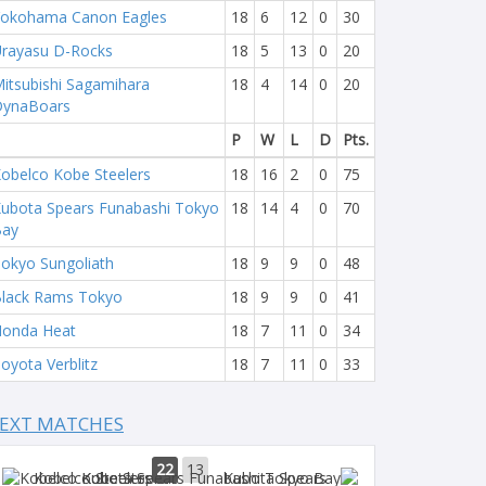
okohama Canon Eagles
18
6
12
0
30
rayasu D-Rocks
18
5
13
0
20
itsubishi Sagamihara
18
4
14
0
20
DynaBoars
P
W
L
D
Pts.
obelco Kobe Steelers
18
16
2
0
75
ubota Spears Funabashi Tokyo
18
14
4
0
70
Bay
okyo Sungoliath
18
9
9
0
48
lack Rams Tokyo
18
9
9
0
41
onda Heat
18
7
11
0
34
oyota Verblitz
18
7
11
0
33
EXT MATCHES
22
13
Kobelco Steelers
Kubota Spears