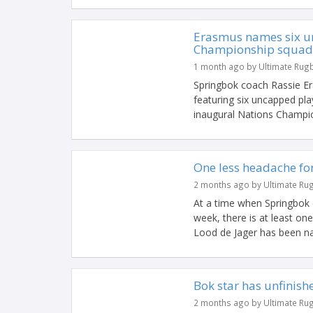
Erasmus names six u
Championship squad
1 month ago by Ultimate Rug
Springbok coach Rassie 
featuring six uncapped pla
inaugural Nations Champion
One less headache fo
2 months ago by Ultimate Ru
At a time when Springbok c
week, there is at least on
Lood de Jager has been na
Bok star has unfinish
2 months ago by Ultimate Ru