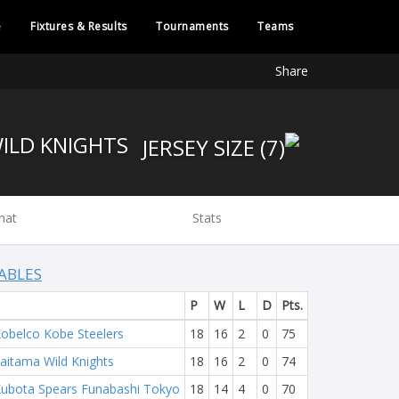
e
Fixtures & Results
Tournaments
Teams
Share
WILD KNIGHTS
hat
Stats
ABLES
P
W
L
D
Pts.
obelco Kobe Steelers
18
16
2
0
75
aitama Wild Knights
18
16
2
0
74
ubota Spears Funabashi Tokyo
18
14
4
0
70