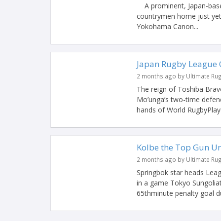
A prominent, Japan-based
countrymen home just yet. 
Yokohama Canon...
Japan Rugby League O
2 months ago by Ultimate Ru
The reign of Toshiba Brav
Mo’unga’s two-time defen
hands of World RugbyPlayer
Kolbe the Top Gun Un
2 months ago by Ultimate Ru
Springbok star heads Leag
in a game Tokyo Sungoliat
65thminute penalty goal du