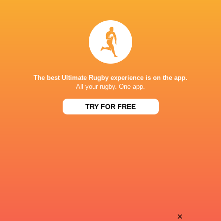
Arnaud
Hubert
Duputs
Texier
Jack
Baptiste
Maunder
Escoffre
The best Ultimate Rugby experience is on the app.
All your rugby. One app.
TRY FOR FREE
Emile
Ledua
Dayral
Mau
Iban
Matthys
Etcheverry
Gratien
Lasha
×
Jean-Yves