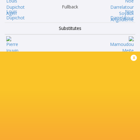
Fullback
Louis
Noe
Dupichot
Darrelatour
Substitutes
Pierre
Mamoudou
x
Jouvin
Meite
Omar
Georgy
Odishvili
Balakarev
Javier
Leo
Eissmann
Labarthle