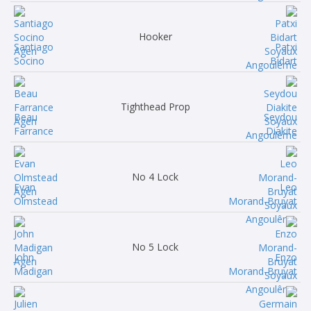
Hooker
Santiago
Patxi
Socino
Bidart
Tighthead Prop
Beau
Seydou
Farrance
Diakite
No 4 Lock
Evan
Leo
Olmstead
Morand-Bruyat
No 5 Lock
John
Enzo
Madigan
Morand-Bruyat