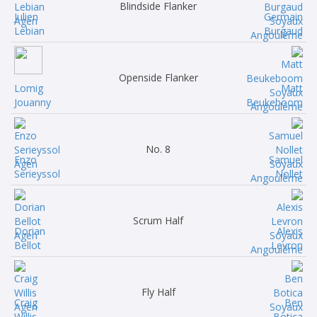
Blindside Flanker
Julien
Germain
Lebian
Burgaud
Openside Flanker
Lomig
Matt
Jouanny
Beukeboom
No. 8
Enzo
Samuel
Serieyssol
Nollet
Scrum Half
Dorian
Alexis
Bellot
Levron
Fly Half
Craig
Ben
Willis
Botica