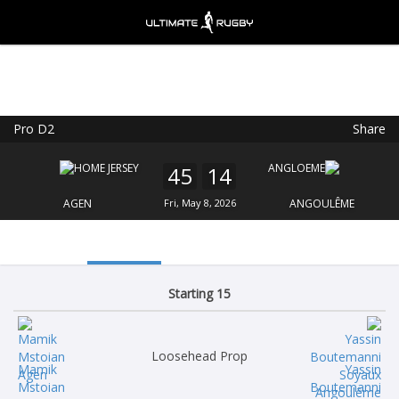
Pro D2
Share
Ultimate Rugby
VIEW
×
Ultimate Rugby Ltd
45
14
FREE - In Google Play
AGEN
Fri, May 8, 2026
ANGOULÊME
Starting 15
Loosehead Prop
Mamik
Yassin
Mstoian
Boutemanni