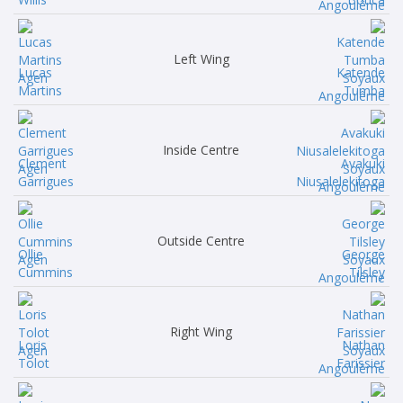
Left Wing
Lucas
Katende
Martins
Tumba
Inside Centre
Clement
Avakuki
Garrigues
Niusalelekitoga
Outside Centre
Ollie
George
Cummins
Tilsley
Right Wing
Loris
Nathan
Tolot
Farissier