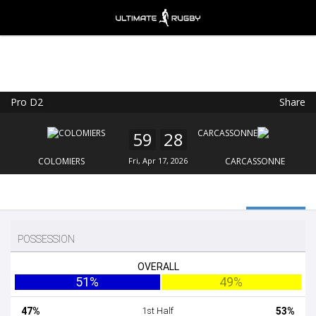
Pro D2
Share
Ultimate Rugby
VIEW
×
Ultimate Rugby Ltd
59
28
FREE - In Google Play
COLOMIERS
Fri, Apr 17, 2026
CARCASSONNE