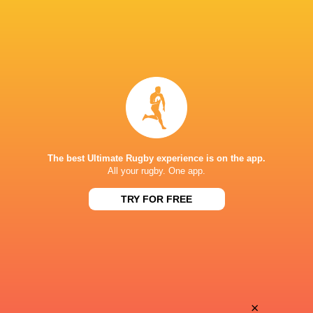
The best Ultimate Rugby experience is on the app.
All your rugby. One app.
TRY FOR FREE
Download the Ultimate Rugby App and get live match
commentary and real time stats.
×
Download the App