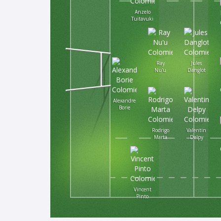
Anzelo
Tuitavuki
Ray
Jules
Nu'u
Danglot
Alexandre
Borie
Rodrigo
Valentin
Marta
Delpy
Vincent
Pinto