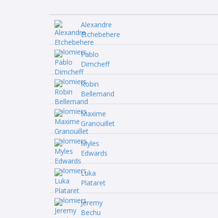
Alexandre
Etchebehere
Pablo
Dimcheff
Robin
Bellemand
Maxime
Granouillet
Myles
Edwards
Luka
Plataret
Jeremy
Bechu