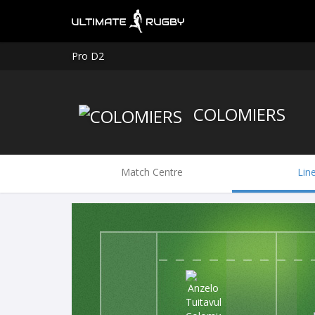
Pro D2
COLOMIERS
Match Centre
Lin