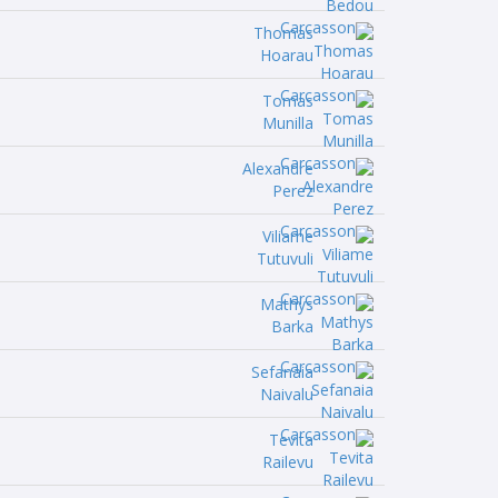
Thomas
Hoarau
Tomas
Munilla
Alexandre
Perez
Viliame
Tutuvuli
Mathys
Barka
Sefanaia
Naivalu
Tevita
Railevu