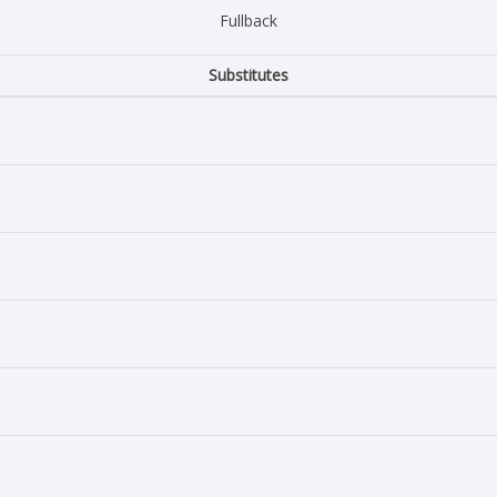
Fullback
Substitutes