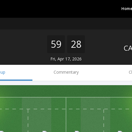
Hom
59
28
Fri, Apr 17, 2026
eup
Commentary
C