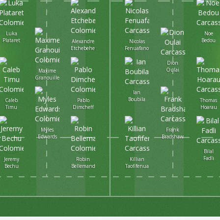
Luka
Noe
Plataret
Bedou
Alexandre
Nicolas
Etchebehere
Fenuafanote
Dion
Oulai
Maxime
Granouillet
Ian
Boubila
Caleb
Pablo
Thomas
Timu
Dimcheff
Hoarau
Myles
Frank
Edwards
Bradshaw
Bilal
Fadli
Jeremy
Robin
Killian
Bechu
Bellemand
Taofifenua