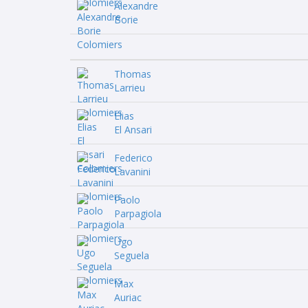
Alexandre
Borie
Thomas
Larrieu
Elias
El Ansari
Federico
Lavanini
Paolo
Parpagiola
Ugo
Seguela
Max
Auriac