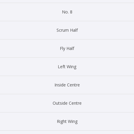
No. 8
Scrum Half
Fly Half
Left Wing
Inside Centre
Outside Centre
Right Wing