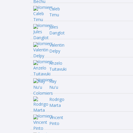
Caleb
Timu
Jules
Danglot
Valentin
Delpy
Anzelo
Tuitavuki
Ray
Nu'u
Rodrigo
Marta
Vincent
Pinto