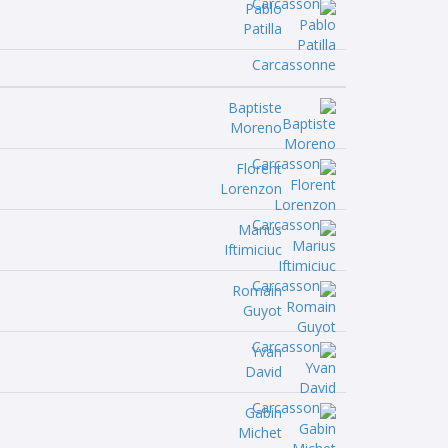
Pablo
Patilla
Baptiste
Moreno
Florent
Lorenzon
Marius
Iftimiciuc
Romain
Guyot
Yvan
David
Gabin
Michet