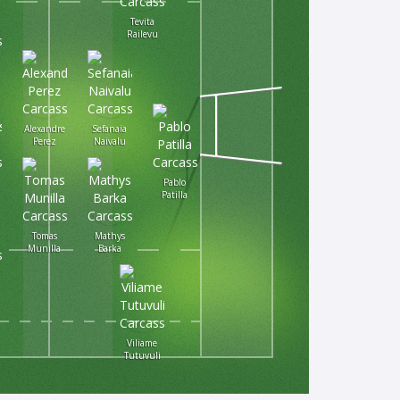
Tevita
Railevu
Alexandre
Sefanaia
Perez
Naivalu
Pablo
Patilla
Tomas
Mathys
Munilla
Barka
Viliame
Tutuvuli