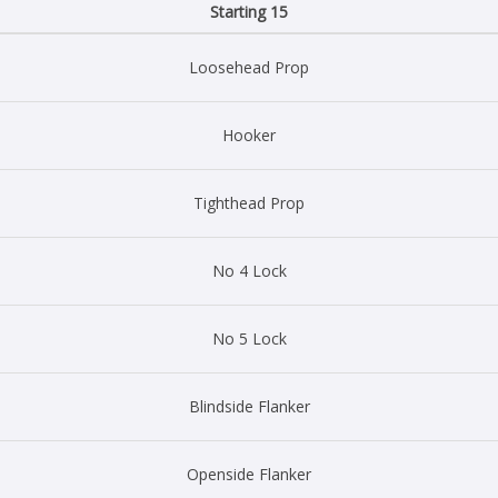
Starting 15
Loosehead Prop
Hooker
Tighthead Prop
No 4 Lock
No 5 Lock
Blindside Flanker
Openside Flanker