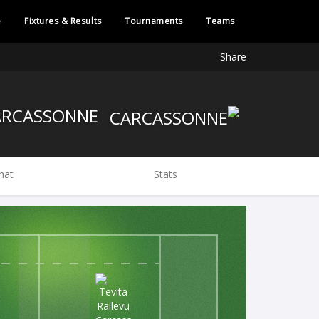
e
Fixtures & Results
Tournaments
Teams
Share
CARCASSONNE
hat
Stats