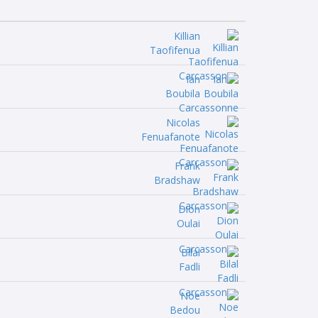
Killian
Taofifenua
Ian
Boubila
Nicolas
Fenuafanote
Frank
Bradshaw
Dion
Oulai
Bilal
Fadli
Noe
Bedou