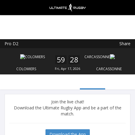
Pro D2
Share
Ultimate Rugby
VIEW
×
Ultimate Rugby Ltd
59
28
FREE - In Google Play
COLOMIERS
Fri, Apr 17, 2026
CARCASSONNE
Join the live chat!
Download the Ultimate Rugby App and be a part of the
match.
Download the App