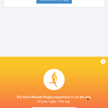
x
The best Ultimate Rugby experience is on the app.
×
All your rugby. One app.