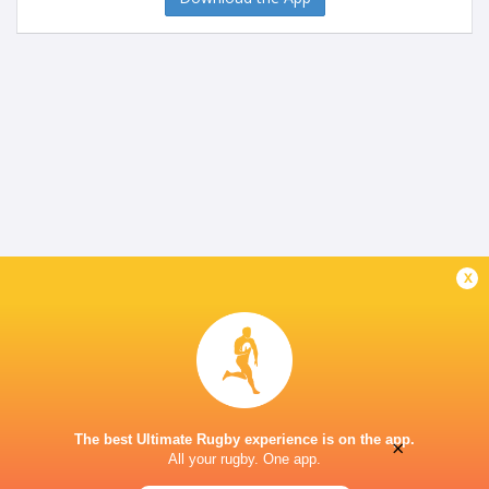
x
The best Ultimate Rugby experience is on the app.
×
All your rugby. One app.