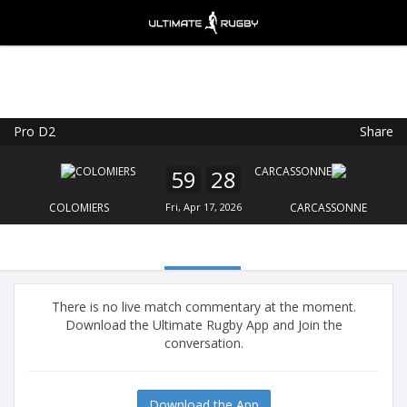
Pro D2
Share
Ultimate Rugby
VIEW
×
Ultimate Rugby Ltd
59
28
FREE - In Google Play
COLOMIERS
Fri, Apr 17, 2026
CARCASSONNE
There is no live match commentary at the moment.
Download the Ultimate Rugby App and Join the
conversation.
Download the App