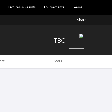
e
Fixtures & Results
Tournaments
Teams
Share
TBC
hat
Stats