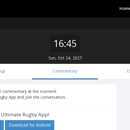
Hom
16:45
Sun, Oct 24, 2027
eup
Commentary
C
tch commentary at the moment.
gby App and Join the conversation.
 Ultimate Rugby App!
Download for Android