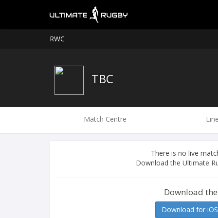
RWC
TBC
Match Centre
Lin
There is no live ma
Download the Ultimate Ru
Download the
Download for iOS