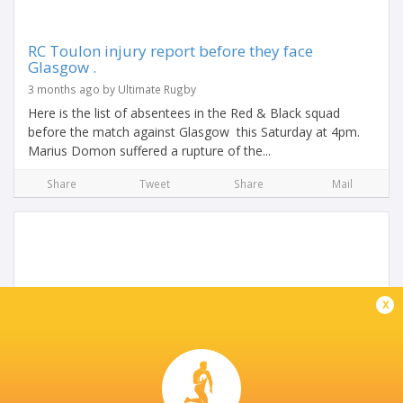
RC Toulon injury report before they face
Glasgow .
3 months ago by Ultimate Rugby
Here is the list of absentees in the Red & Black squad
before the match against Glasgow this Saturday at 4pm.
Marius Domon suffered a rupture of the...
Share
Tweet
Share
Mail
x
U20 6Nations Preview: France U20 vs Italy U20
2 years ago by Ultimate Rugby