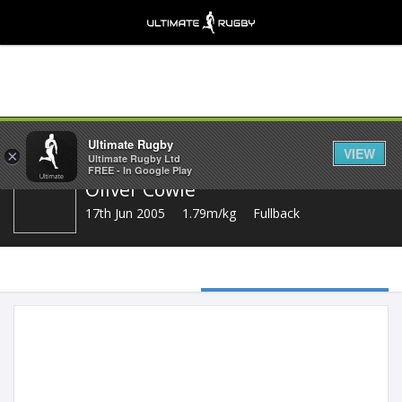
Share
Ultimate Rugby
VIEW
×
Ultimate Rugby Ltd
FREE - In Google Play
Oliver Cowie
17th Jun 2005
1.79m/kg
Fullback