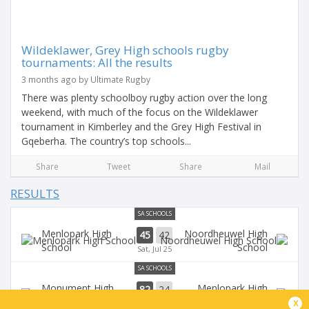
Wildeklawer, Grey High schools rugby
tournaments: All the results
3 months ago by Ultimate Rugby
There was plenty schoolboy rugby action over the long
weekend, with much of the focus on the Wildeklawer
tournament in Kimberley and the Grey High Festival in
Gqeberha. The country’s top schools...
Share
Tweet
Share
Mail
RESULTS
SA SCHOOLS
Menlopark High
Noordheuwel High
45
42
School
School
Sat, Jul 25
SA SCHOOLS
Monument High
Menlopark High
82
24
School
School
x
Sat, May 30