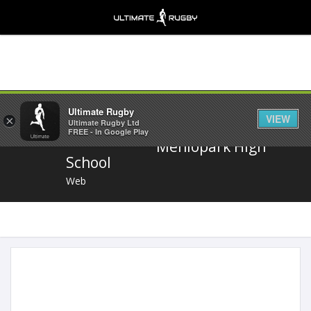
Share
Ultimate Rugby
VIEW
×
Ultimate Rugby Ltd
FREE - In Google Play
Menlopark High
School
Web