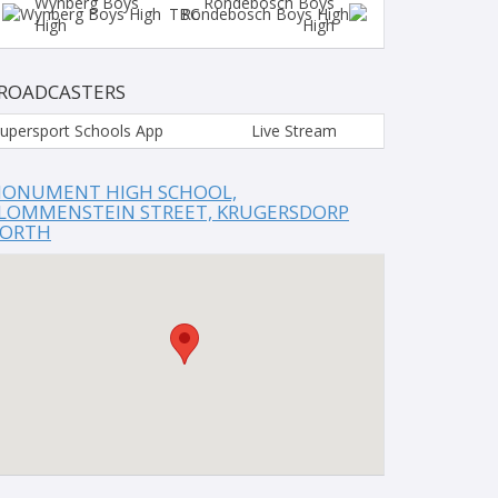
Wynberg Boys
Rondebosch Boys
TBC
High
High
ROADCASTERS
upersport Schools App
Live Stream
ONUMENT HIGH SCHOOL,
LOMMENSTEIN STREET, KRUGERSDORP
ORTH