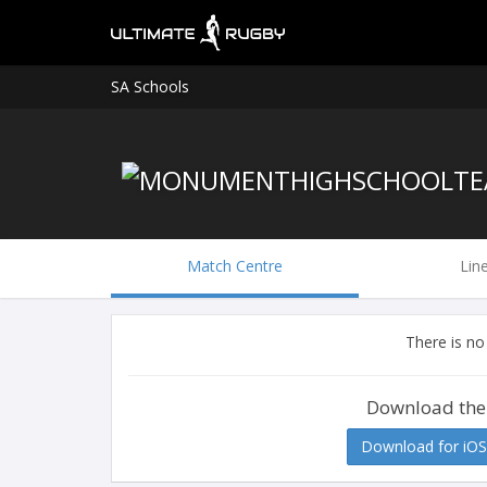
SA Schools
Match Centre
Lin
There is no
Download the
Download for iOS