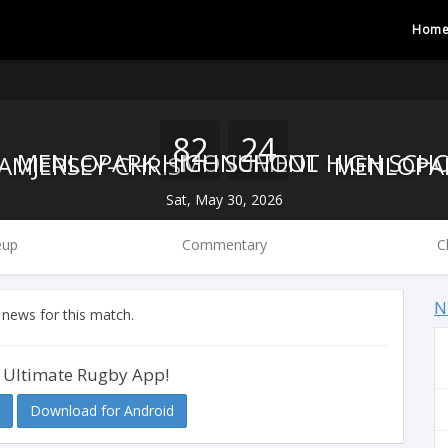
Hom
82
24
MONUMENT HIGH SCH
MENLOPARK HIGH SCHOOL
Sat, May 30, 2026
eup
Commentary
C
N
 news for this match.
 Ultimate Rugby App!
Download for Android