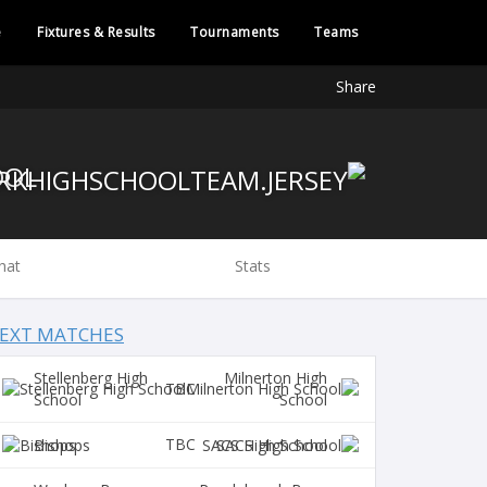
e
Fixtures & Results
Tournaments
Teams
Share
OOL
hat
Stats
EXT MATCHES
Stellenberg High
Milnerton High
TBC
School
School
TBC
Bishops
SACS High School