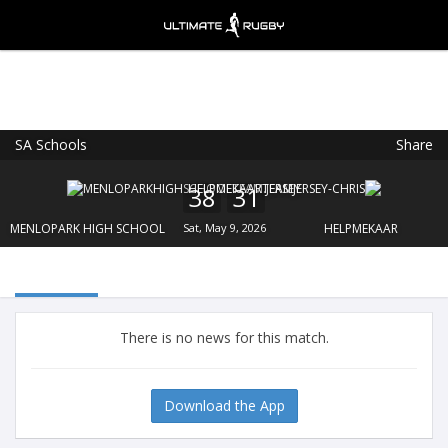
SA Schools
Share
Ultimate Rugby
VIEW
×
Ultimate Rugby Ltd
38
31
FREE - In Google Play
MENLOPARK HIGH SCHOOL
Sat, May 9, 2026
HELPMEKAAR
There is no news for this match.
Download the App