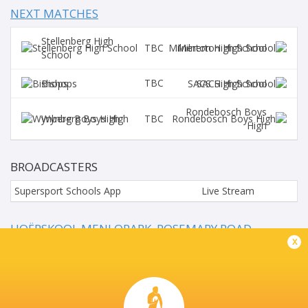
NEXT MATCHES
Stellenberg High
TBC
Milnerton High School
School
TBC
Bishops
SACS High School
Rondebosch Boys
TBC
Wynberg Boys High
High
BROADCASTERS
Supersport Schools App
Live Stream
HOËRSKOOL MENLOPARK, ROSEMARY ROAD,
LYNNWOOD, PRETORIA, SOU
x