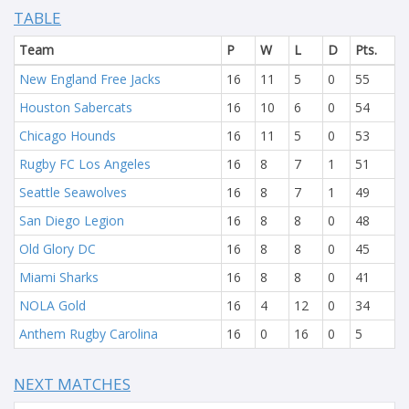
TABLE
Team
P
W
L
D
Pts.
New England Free Jacks
16
11
5
0
55
Houston Sabercats
16
10
6
0
54
Chicago Hounds
16
11
5
0
53
Rugby FC Los Angeles
16
8
7
1
51
Seattle Seawolves
16
8
7
1
49
San Diego Legion
16
8
8
0
48
Old Glory DC
16
8
8
0
45
Miami Sharks
16
8
8
0
41
NOLA Gold
16
4
12
0
34
Anthem Rugby Carolina
16
0
16
0
5
NEXT MATCHES