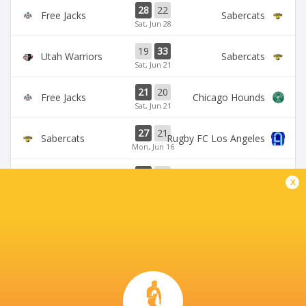
28
22
Free Jacks
Sabercats
Sat, Jun 28
19
33
Utah Warriors
Sabercats
Sat, Jun 21
21
20
Free Jacks
Chicago Hounds
Sat, Jun 21
27
21
Sabercats
Rugby FC Los Angeles
Mon, Jun 16
32
10
Free Jacks
Miami Sharks
x
Sun, Jun 15
BROADCASTERS
The Rugby Network
Live Stream
VETERANS MEMORIAL STADIUM