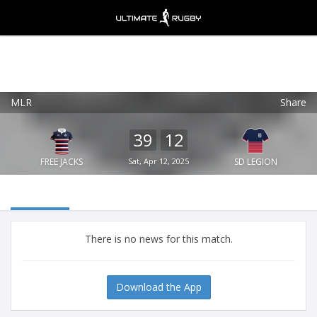
MLR
Share
Ultimate Rugby
VIEW
×
Ultimate Rugby Ltd
39
12
FREE - In Google Play
FREE JACKS
Sat, Apr 12, 2025
SD LEGION
There is no news for this match.
Download the App