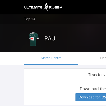
Top 14
PAU
Match Centre
Lin
There is no
Download the
Download for iOS