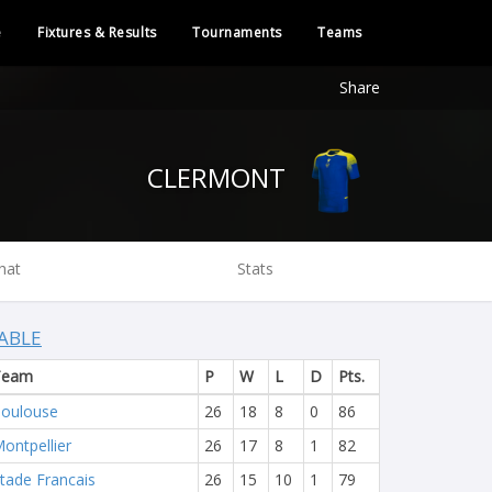
e
Fixtures & Results
Tournaments
Teams
Share
CLERMONT
hat
Stats
ABLE
Team
P
W
L
D
Pts.
oulouse
26
18
8
0
86
ontpellier
26
17
8
1
82
tade Francais
26
15
10
1
79