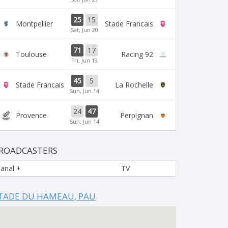
25
15
Montpellier
Stade Francais
Sat, Jun 20
71
17
Toulouse
Racing 92
Fri, Jun 19
45
5
Stade Francais
La Rochelle
Sun, Jun 14
24
47
Provence
Perpignan
Sun, Jun 14
ROADCASTERS
anal +
TV
TADE DU HAMEAU, PAU