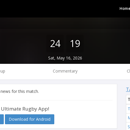
Hom
24
19
Sat, May 16, 2026
eup
Commentary
C
T
 news for this match.
 Ultimate Rugby App!
T
M
Download for Android
S