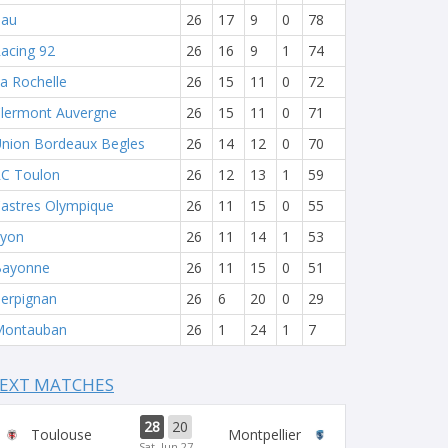
Pau
26
17
9
0
78
acing 92
26
16
9
1
74
a Rochelle
26
15
11
0
72
lermont Auvergne
26
15
11
0
71
nion Bordeaux Begles
26
14
12
0
70
C Toulon
26
12
13
1
59
astres Olympique
26
11
15
0
55
yon
26
11
14
1
53
Bayonne
26
11
15
0
51
erpignan
26
6
20
0
29
Montauban
26
1
24
1
7
EXT MATCHES
28
20
Toulouse
Montpellier
Sat, Jun 27