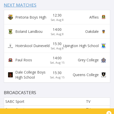
NEXT MATCHES
12:30
Pretoria Boys High
Affies
Sat, Aug 8
14:00
Boland Landbou
Oakdale
Sat, Aug 8
15:30
Hoërskool Duineveld
Upington High School
Sat, Aug 8
14:00
Paul Roos
Grey College
Sat, Aug 15
Dale College Boys
15:30
Queens College
High School
Sat, Aug 15
BROADCASTERS
SABC Sport
TV
Super Sport
TV
x