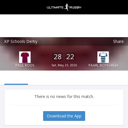
KP Schools Derby
Share
Ultimate Rugby
VIEW
×
Ultimate Rugby Ltd
28
22
FREE - In Google Play
PAUL ROOS
Sat, May 23, 2026
PAARL BOYS HIGH
There is no news for this match.
Download the App