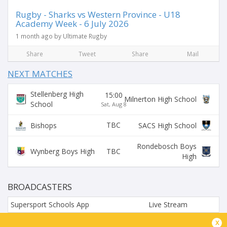
Rugby - Sharks vs Western Province - U18
Academy Week - 6 July 2026
1 month ago by Ultimate Rugby
Share
Tweet
Share
Mail
NEXT MATCHES
Stellenberg High
15:00
Milnerton High School
School
Sat, Aug 8
TBC
Bishops
SACS High School
Rondebosch Boys
TBC
Wynberg Boys High
High
BROADCASTERS
Supersport Schools App
Live Stream
x