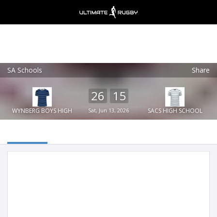
SA Schools
Share
Ultimate Rugby
VIEW
×
Ultimate Rugby Ltd
26
15
FREE - In Google Play
WYNBERG BOYS HIGH
Sat, Jun 13, 2026
SACS HIGH SCHOOL