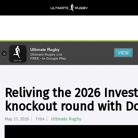
Ultimate Rugby
VIEW
×
Ultimate Rugby Ltd
FREE - In Google Play
Reliving the 2026 Inve
knockout round with D
May 21, 2026
1164
Ultimate Rugby