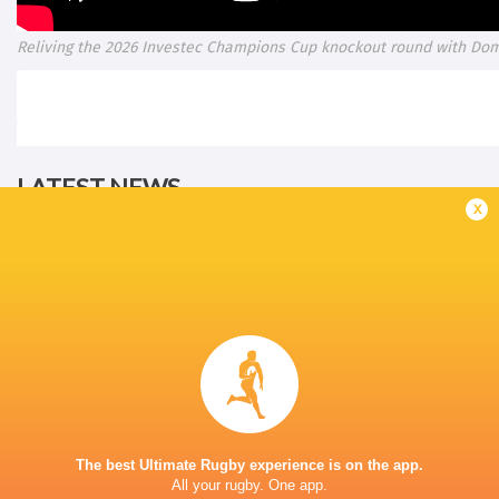
Reliving the 2026 Investec Champions Cup knockout round with Do
LATEST NEWS
x
All Blacks team to play Sharks in
Rassie Erasmus
Durban
17-10 win over 
Post-Match Con
4 HOURS AGO
The best Ultimate Rugby experience is on the app.
All your rugby. One app.