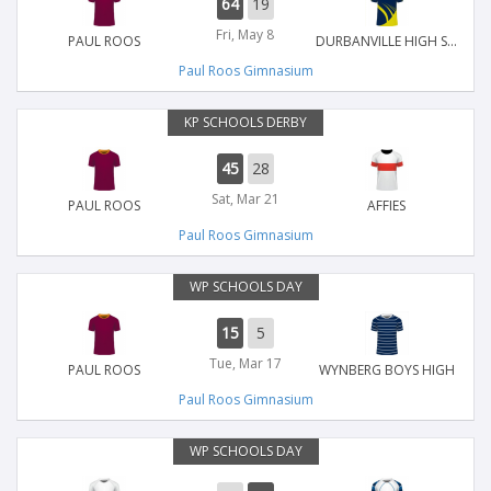
64
19
Fri, May 8
PAUL ROOS
DURBANVILLE HIGH SCHOOL
Paul Roos Gimnasium
KP SCHOOLS DERBY
45
28
Sat, Mar 21
PAUL ROOS
AFFIES
Paul Roos Gimnasium
WP SCHOOLS DAY
15
5
Tue, Mar 17
PAUL ROOS
WYNBERG BOYS HIGH
Paul Roos Gimnasium
WP SCHOOLS DAY