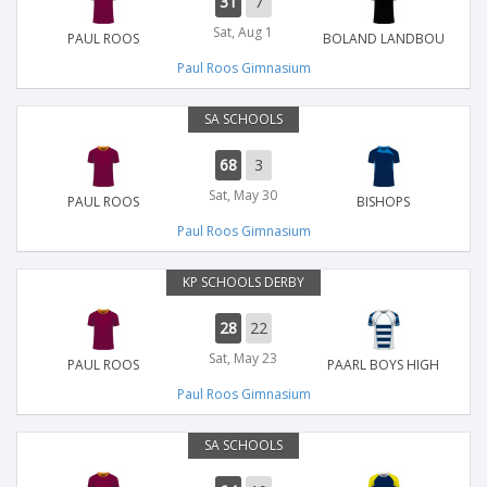
31
7
Sat, Aug 1
PAUL ROOS
BOLAND LANDBOU
Paul Roos Gimnasium
SA SCHOOLS
68
3
Sat, May 30
PAUL ROOS
BISHOPS
Paul Roos Gimnasium
KP SCHOOLS DERBY
28
22
Sat, May 23
PAUL ROOS
PAARL BOYS HIGH
Paul Roos Gimnasium
SA SCHOOLS