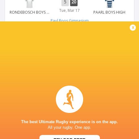
5
20
Tue, Mar 17
RONDEBOSCH BOYS HIGH
PAARL BOYS HIGH
Paul Roos Gimnasium
x
WP SCHOOLS DAY
30
5
Tue, Mar 17
PAARL GIM
SACS HIGH SCHOOL
Paul Roos Gimnasium
WP SCHOOLS DAY
5
30
Tue, Mar 17
MILNERTON HIGH SCHOOL
DURBANVILLE HIGH SCHOOL
Paul Roos Gimnasium
The best Ultimate Rugby experience is on the app.
All your rugby. One app.
WP SCHOOLS DAY