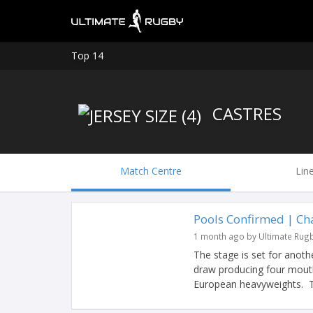
Top 14
CASTRES
Match Centre
Lin
Pools Confirmed | C
1 month ago by Ultimate Rug
The stage is set for anot
draw producing four mouth
European heavyweights. Ti