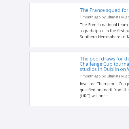
The France squad for
1 month ago by Ultimate Rug
The French national team
to participate in the first
Southern Hemisphere to f
The pool draws for t
Challenge Cup tourna
studios in Dublin on 
1 month ago by Ultimate Rug
Investec Champions Cup p
qualified on merit from 
(URC) will once...