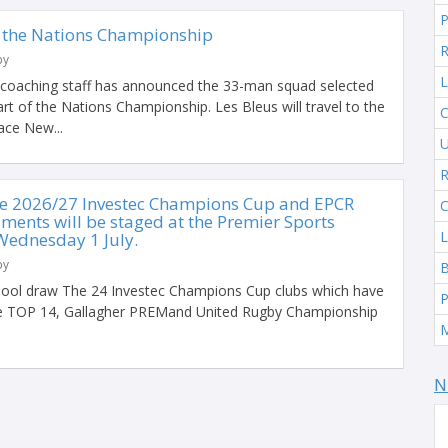
 the Nations Championship
R
by
L
 coaching staff has announced the 33-man squad selected
 part of the Nations Championship. Les Bleus will travel to the
C
ace New...
U
R
he 2026/27 Investec Champions Cup and EPCR
C
ments will be staged at the Premier Sports
L
Wednesday 1 July.
by
ool draw The 24 Investec Champions Cup clubs which have
P
the TOP 14, Gallagher PREMand United Rugby Championship
N