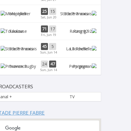
25
15
Montpellier
Stade Francais
Sat, Jun 20
71
17
Toulouse
Racing 92
Fri, Jun 19
45
5
Stade Francais
La Rochelle
Sun, Jun 14
24
47
Provence
Perpignan
Sun, Jun 14
ROADCASTERS
anal +
TV
TADE PIERRE FABRE