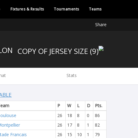
e
Fixtures & Results
Tournaments
Teams
Share
RC TOULON
hat
Stats
ABLE
Team
P
W
L
D
Pts.
oulouse
26
18
8
0
86
ontpellier
26
17
8
1
82
tade Francais
26
15
10
1
79