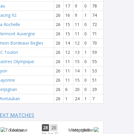
Pau
26
17
9
0
78
acing 92
26
16
9
1
74
a Rochelle
26
15
11
0
72
lermont Auvergne
26
15
11
0
71
nion Bordeaux Begles
26
14
12
0
70
C Toulon
26
12
13
1
59
astres Olympique
26
11
15
0
55
yon
26
11
14
1
53
Bayonne
26
11
15
0
51
erpignan
26
6
20
0
29
Montauban
26
1
24
1
7
EXT MATCHES
28
20
Toulouse
Montpellier
Sat, Jun 27