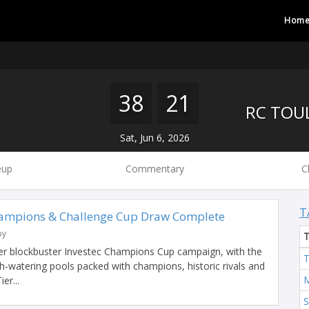
Hom
38
21
Sat, Jun 6, 2026
eup
Commentary
C
T
hampions & Challenge Cup Draw Complete
by
her blockbuster Investec Champions Cup campaign, with the
T
-watering pools packed with champions, historic rivals and
M
er...
S