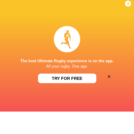
x
DIAMANTVELD A VELD
This page can't load Google Maps correctly.
OK
Do you own this website?
The best Ultimate Rugby experience is on the app.
All your rugby. One app.
×
TRY FOR FREE