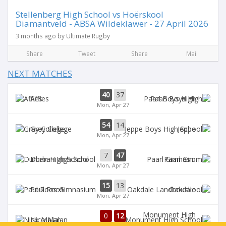
Stellenberg High School vs Hoërskool
Diamantveld - ABSA Wildeklawer - 27 April 2026
3 months ago by Ultimate Rugby
Share
Tweet
Share
Mail
NEXT MATCHES
40
37
Affies
Paarl Boys High
Mon, Apr 27
54
14
Grey College
Jeppe
Mon, Apr 27
7
47
Durban High School
Paarl Gim
Mon, Apr 27
15
13
Paul Roos
Oakdale
Mon, Apr 27
Monument High
0
12
Nico Malan
School
1st half