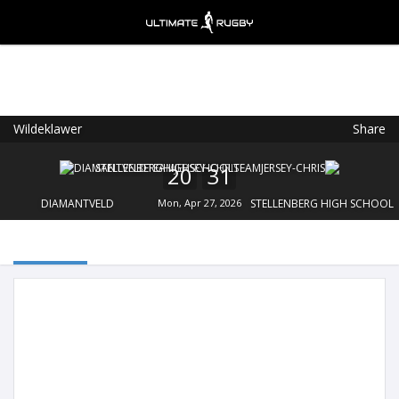
Wildeklawer
Share
Ultimate Rugby
VIEW
×
Ultimate Rugby Ltd
20
31
FREE - In Google Play
DIAMANTVELD
Mon, Apr 27, 2026
STELLENBERG HIGH SCHOOL