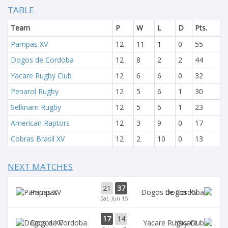
TABLE
Team
P
W
L
D
Pts.
Pampas XV
12
11
1
0
55
Dogos de Cordoba
12
8
2
2
44
Yacare Rugby Club
12
6
6
0
32
Penarol Rugby
12
5
6
1
30
Selknam Rugby
12
5
6
1
23
American Raptors
12
3
9
0
17
Cobras Brasil XV
12
2
10
0
13
NEXT MATCHES
21
37
Pampas
Dogos XV
Sat, Jun 15
17
14
Dogos XV
Yacare