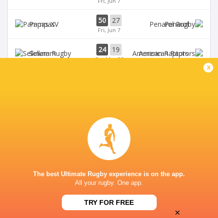
Fri, Jun 7
50
27
Pampas
Penarol
Fri, Jun 7
24
19
Selknam
American Raptors
Sat, May 25
x
70
38
Pampas
Cobras
Fri, May 24
TALA RUGBY CLUB
The best Ultimate Rugby experience is on the app.
All your rugby. One app.
TRY FOR FREE
×