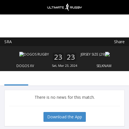
SRA
Share
Ultimate Rugby
VIEW
×
Ultimate Rugby Ltd
23
23
FREE - In Google Play
DOGOS XV
Sat, Mar 23, 2024
SELKNAM
There is no news for this match.
Download the App