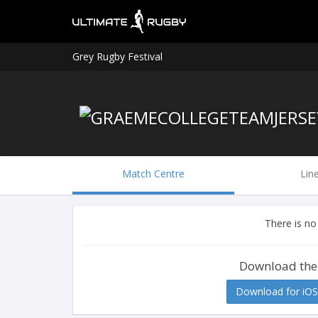
Grey Rugby Festival
Match Centre
Lin
There is no
Download the
Download for iOS