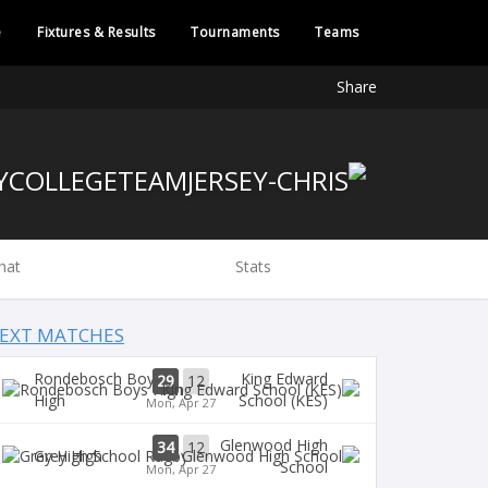
e
Fixtures & Results
Tournaments
Teams
Share
hat
Stats
EXT MATCHES
Rondebosch Boys
King Edward
29
12
High
School (KES)
Mon, Apr 27
Glenwood High
34
12
Grey High
School
Mon, Apr 27