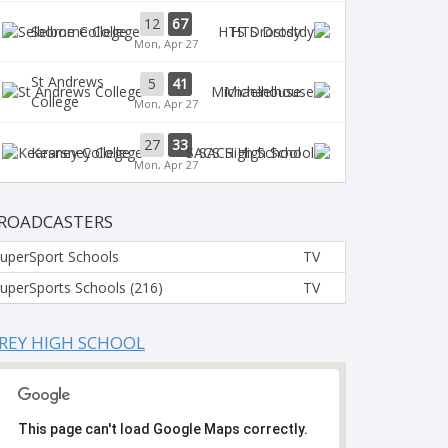
12
67
Selborne College
HTS Drostdy
Mon, Apr 27
St Andrews
5
41
Michaelhouse
College
Mon, Apr 27
27
33
Kearsney College
SACS High School
Mon, Apr 27
ROADCASTERS
uperSport Schools
TV
uperSports Schools (216)
TV
REY HIGH SCHOOL
This page can't load Google Maps correctly.