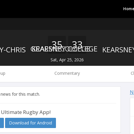
Hom
35
33
GRAEME COLLEGE
KEARSNEY COLLEGE
Sat, Apr 25, 2026
eup
Commentary
C
N
 news for this match.
 Ultimate Rugby App!
Download for Android